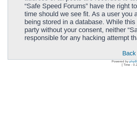
“Safe Speed Forums” have the right to
time should we see fit. As a user you 
being stored in a database. While this 
party without your consent, neither “
responsible for any hacking attempt t
Back 
Powered by
php
[ Time : 0.