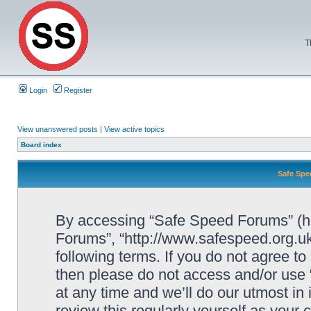
T
Login
Register
View unanswered posts
|
View active topics
Board index
Safe Spe
By accessing “Safe Speed Forums” (her
Forums”, “http://www.safespeed.org.uk
following terms. If you do not agree to
then please do not access and/or us
at any time and we’ll do our utmost in
review this regularly yourself as your