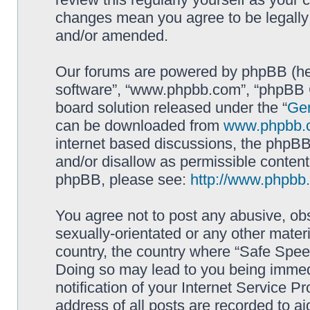
changes mean you agree to be legally
and/or amended.
Our forums are powered by phpBB (here
software”, “www.phpbb.com”, “phpBB G
board solution released under the “
Gen
can be downloaded from
www.phpbb.
internet based discussions, the phpBB
and/or disallow as permissible content
phpBB, please see:
http://www.phpbb
You agree not to post any abusive, obs
sexually-orientated or any other materi
country, the country where “Safe Spee
Doing so may lead to you being immed
notification of your Internet Service P
address of all posts are recorded to ai