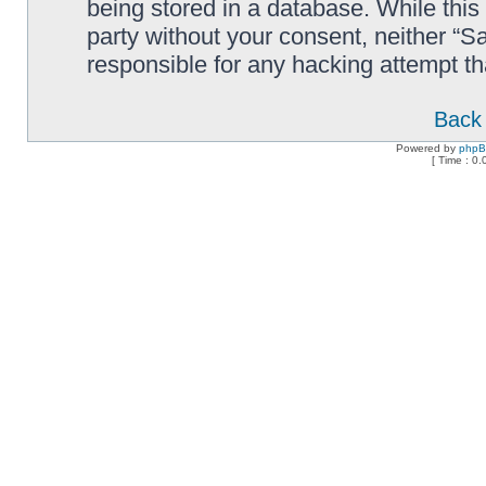
being stored in a database. While this 
party without your consent, neither “
responsible for any hacking attempt t
Back 
Powered by
php
[ Time : 0.