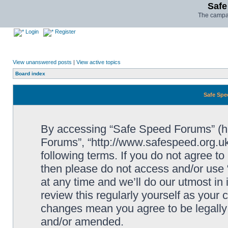
Safe
The campai
Login
Register
View unanswered posts
|
View active topics
Board index
Safe Spe
By accessing “Safe Speed Forums” (her
Forums”, “http://www.safespeed.org.uk
following terms. If you do not agree to
then please do not access and/or us
at any time and we’ll do our utmost in
review this regularly yourself as your
changes mean you agree to be legally
and/or amended.