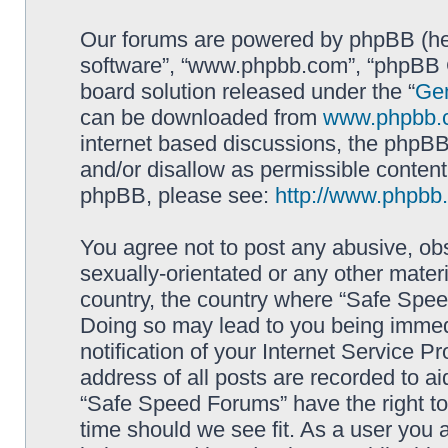
Our forums are powered by phpBB (here
software”, “www.phpbb.com”, “phpBB G
board solution released under the “
Gen
can be downloaded from
www.phpbb.
internet based discussions, the phpBB
and/or disallow as permissible content
phpBB, please see:
http://www.phpbb
You agree not to post any abusive, obs
sexually-orientated or any other materi
country, the country where “Safe Spee
Doing so may lead to you being immed
notification of your Internet Service P
address of all posts are recorded to ai
“Safe Speed Forums” have the right to
time should we see fit. As a user you 