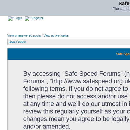
Safe
The campai
Login
Register
View unanswered posts
|
View active topics
Board index
Safe Spe
By accessing “Safe Speed Forums” (her
Forums”, “http://www.safespeed.org.uk
following terms. If you do not agree to
then please do not access and/or us
at any time and we’ll do our utmost in
review this regularly yourself as your
changes mean you agree to be legally
and/or amended.