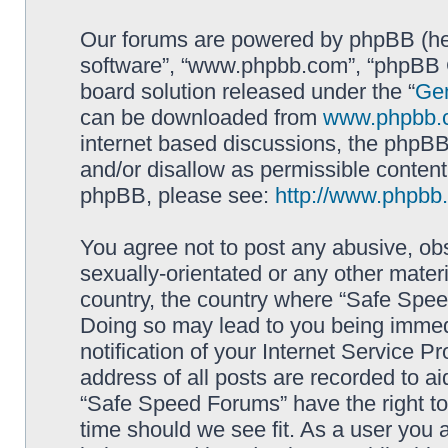
Our forums are powered by phpBB (here
software”, “www.phpbb.com”, “phpBB G
board solution released under the “
Gen
can be downloaded from
www.phpbb.
internet based discussions, the phpBB
and/or disallow as permissible content
phpBB, please see:
http://www.phpbb
You agree not to post any abusive, obs
sexually-orientated or any other materi
country, the country where “Safe Spee
Doing so may lead to you being immed
notification of your Internet Service P
address of all posts are recorded to ai
“Safe Speed Forums” have the right to
time should we see fit. As a user you 