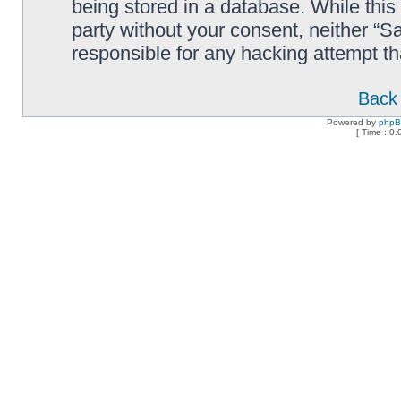
being stored in a database. While this 
party without your consent, neither “
responsible for any hacking attempt t
Back 
Powered by
php
[ Time : 0.