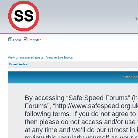
T
Login
Register
View unanswered posts
|
View active topics
Board index
Safe Spe
By accessing “Safe Speed Forums” (her
Forums”, “http://www.safespeed.org.uk
following terms. If you do not agree to
then please do not access and/or us
at any time and we’ll do our utmost in
review this regularly yourself as your