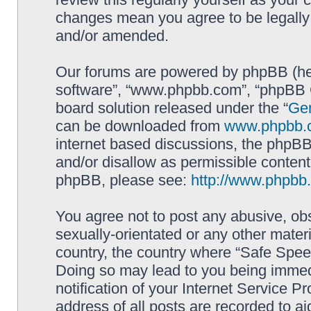
changes mean you agree to be legally
and/or amended.
Our forums are powered by phpBB (here
software”, “www.phpbb.com”, “phpBB G
board solution released under the “
Gen
can be downloaded from
www.phpbb.
internet based discussions, the phpBB
and/or disallow as permissible content
phpBB, please see:
http://www.phpbb
You agree not to post any abusive, obs
sexually-orientated or any other materi
country, the country where “Safe Spee
Doing so may lead to you being immed
notification of your Internet Service P
address of all posts are recorded to ai