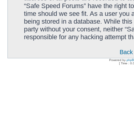
“Safe Speed Forums” have the right to
time should we see fit. As a user you 
being stored in a database. While this 
party without your consent, neither “
responsible for any hacking attempt t
Back 
Powered by
php
[ Time : 0.