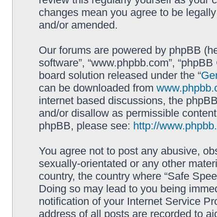
changes mean you agree to be legally
and/or amended.
Our forums are powered by phpBB (here
software”, “www.phpbb.com”, “phpBB G
board solution released under the “
Gen
can be downloaded from
www.phpbb.
internet based discussions, the phpBB
and/or disallow as permissible content
phpBB, please see:
http://www.phpbb
You agree not to post any abusive, obs
sexually-orientated or any other materi
country, the country where “Safe Spee
Doing so may lead to you being immed
notification of your Internet Service P
address of all posts are recorded to ai