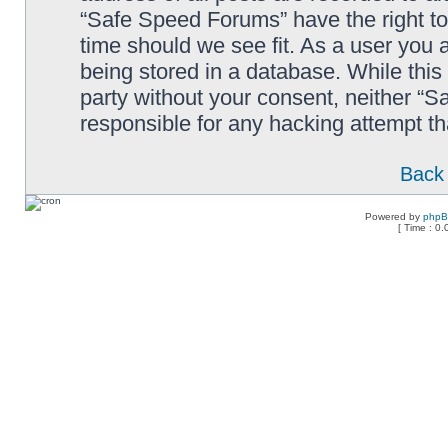
“Safe Speed Forums” have the right to
time should we see fit. As a user you 
being stored in a database. While this 
party without your consent, neither “
responsible for any hacking attempt t
Back 
Powered by
php
[ Time : 0.