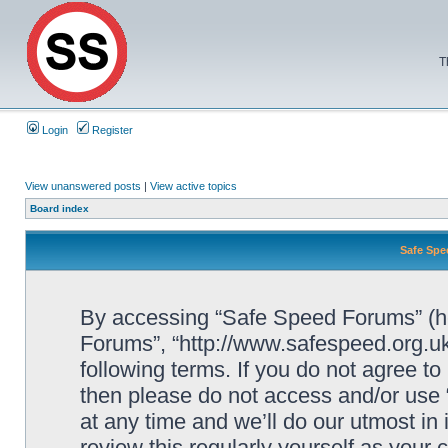
T
Login
Register
View unanswered posts
|
View active topics
Board index
Safe Spe
By accessing “Safe Speed Forums” (her
Forums”, “http://www.safespeed.org.uk
following terms. If you do not agree to
then please do not access and/or us
at any time and we’ll do our utmost in
review this regularly yourself as your