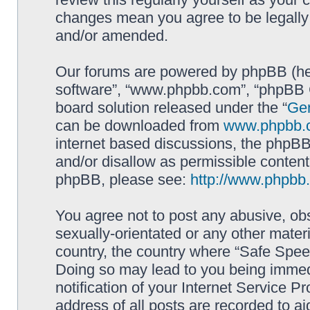
changes mean you agree to be legally
and/or amended.
Our forums are powered by phpBB (here
software”, “www.phpbb.com”, “phpBB G
board solution released under the “
Gen
can be downloaded from
www.phpbb.
internet based discussions, the phpBB
and/or disallow as permissible content
phpBB, please see:
http://www.phpbb
You agree not to post any abusive, obs
sexually-orientated or any other materi
country, the country where “Safe Spee
Doing so may lead to you being immed
notification of your Internet Service P
address of all posts are recorded to ai