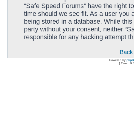
“Safe Speed Forums” have the right to
time should we see fit. As a user you 
being stored in a database. While this 
party without your consent, neither “
responsible for any hacking attempt t
Back 
Powered by
php
[ Time : 0.