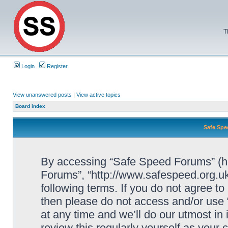
T
Login
Register
View unanswered posts
|
View active topics
Board index
Safe Spe
By accessing “Safe Speed Forums” (her
Forums”, “http://www.safespeed.org.uk
following terms. If you do not agree to
then please do not access and/or us
at any time and we’ll do our utmost in
review this regularly yourself as your