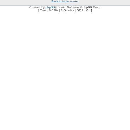
Back to login screen
Powered by
phpBB
® Forum Software © phpBB Group
[ Time : 0.038s | 6 Queries | GZIP : Off ]