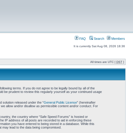
FAQ
Search
Members
It is currently Sat Aug 08, 2026 18:36
All times are UTC [
DST
]
owing terms. If you do not agree to be legally bound by all of the
d be prudent to review this regularly yourself as your continued usage
 solution released under the “
General Public License
” (hereinafter
 we allow and/or disallow as permissible content and/or conduct. For
ur country, the country where “Safe Speed Forums” is hosted or
he IP address of all posts are recorded to aid in enforcing these
rmation you have entered to being stored in a database. While this
hat may lead to the data being compromised.