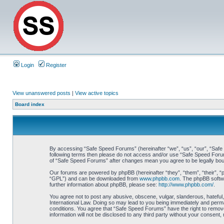
Login
Register
View unanswered posts
|
View active topics
Board index
By accessing “Safe Speed Forums” (hereinafter “we”, “us”, “our”, “Safe S
following terms then please do not access and/or use “Safe Speed Forums
of “Safe Speed Forums” after changes mean you agree to be legally bo
Our forums are powered by phpBB (hereinafter “they”, “them”, “their”, 
“GPL”) and can be downloaded from
www.phpbb.com
. The phpBB softwa
further information about phpBB, please see:
http://www.phpbb.com/
.
You agree not to post any abusive, obscene, vulgar, slanderous, hateful,
International Law. Doing so may lead to you being immediately and perman
conditions. You agree that “Safe Speed Forums” have the right to remove,
information will not be disclosed to any third party without your consen