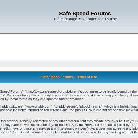
Safe Speed Forums
The campaign for genuine road safety
Safe Speed Forums - Terms of use
peed Forums”, “http://www.safespeed.org.uk/forum”), you agree to be legally bound by the foll
”. We may change these at any time and we’ll do our utmost in informing you, though it woul
und by these terms as they are updated and/or amended.
“phpBB software”, “www.phpbb.com”, “phpBB Group”, “phpBB Teams”) which is a bulletin board
re only facilitates internet based discussions, the phpBB Group are not responsible for what
 threatening, sexually-orientated or any other material that may violate any laws be it of yo
ently banned, with notification of your Internet Service Provider if deemed required by us. T
 edit, move or close any topic at any time should we see fit. As a user you agree to any info
t, neither “Safe Speed Forums” nor phpBB shall be held responsible for any hacking attempt t