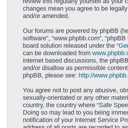
review this regularly yourself as your
changes mean you agree to be legally
and/or amended.
Our forums are powered by phpBB (here
software”, “www.phpbb.com”, “phpBB G
board solution released under the “
Gen
can be downloaded from
www.phpbb.
internet based discussions, the phpBB
and/or disallow as permissible content
phpBB, please see:
http://www.phpbb
You agree not to post any abusive, obs
sexually-orientated or any other materi
country, the country where “Safe Spee
Doing so may lead to you being immed
notification of your Internet Service P
address of all posts are recorded to ai