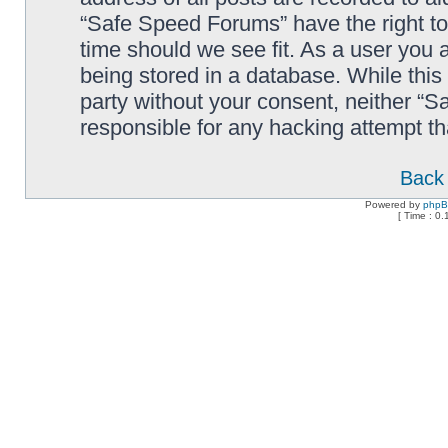
“Safe Speed Forums” have the right to
time should we see fit. As a user you 
being stored in a database. While this 
party without your consent, neither “
responsible for any hacking attempt t
Back 
Powered by
php
[ Time : 0.