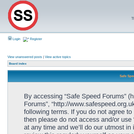
T
Login
Register
View unanswered posts
|
View active topics
Board index
Safe Spe
By accessing “Safe Speed Forums” (her
Forums”, “http://www.safespeed.org.uk
following terms. If you do not agree to
then please do not access and/or us
at any time and we’ll do our utmost in