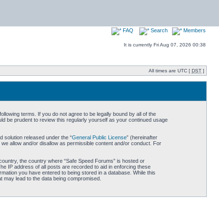
FAQ
Search
Members
It is currently Fri Aug 07, 2026 00:38
All times are UTC [
DST
]
owing terms. If you do not agree to be legally bound by all of the
d be prudent to review this regularly yourself as your continued usage
 solution released under the “
General Public License
” (hereinafter
 we allow and/or disallow as permissible content and/or conduct. For
ur country, the country where “Safe Speed Forums” is hosted or
he IP address of all posts are recorded to aid in enforcing these
rmation you have entered to being stored in a database. While this
hat may lead to the data being compromised.