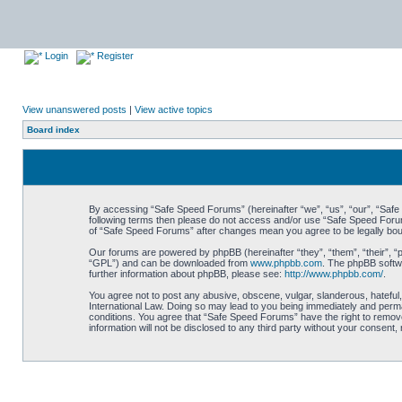
Login
Register
View unanswered posts
|
View active topics
Board index
By accessing “Safe Speed Forums” (hereinafter “we”, “us”, “our”, “Safe S
following terms then please do not access and/or use “Safe Speed Forums
of “Safe Speed Forums” after changes mean you agree to be legally bo
Our forums are powered by phpBB (hereinafter “they”, “them”, “their”, 
“GPL”) and can be downloaded from
www.phpbb.com
. The phpBB softwa
further information about phpBB, please see:
http://www.phpbb.com/
.
You agree not to post any abusive, obscene, vulgar, slanderous, hateful,
International Law. Doing so may lead to you being immediately and perman
conditions. You agree that “Safe Speed Forums” have the right to remove,
information will not be disclosed to any third party without your consen