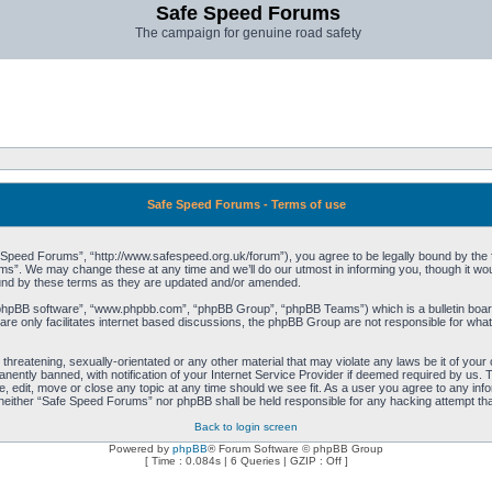
Safe Speed Forums
The campaign for genuine road safety
Safe Speed Forums - Terms of use
peed Forums”, “http://www.safespeed.org.uk/forum”), you agree to be legally bound by the foll
”. We may change these at any time and we’ll do our utmost in informing you, though it woul
und by these terms as they are updated and/or amended.
“phpBB software”, “www.phpbb.com”, “phpBB Group”, “phpBB Teams”) which is a bulletin board
re only facilitates internet based discussions, the phpBB Group are not responsible for what
 threatening, sexually-orientated or any other material that may violate any laws be it of yo
ently banned, with notification of your Internet Service Provider if deemed required by us. T
 edit, move or close any topic at any time should we see fit. As a user you agree to any info
t, neither “Safe Speed Forums” nor phpBB shall be held responsible for any hacking attempt t
Back to login screen
Powered by
phpBB
® Forum Software © phpBB Group
[ Time : 0.084s | 6 Queries | GZIP : Off ]