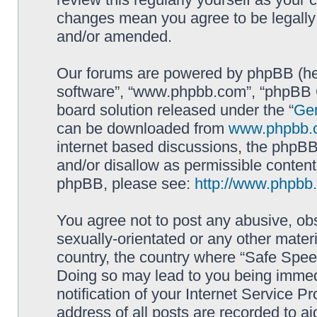
changes mean you agree to be legally
and/or amended.
Our forums are powered by phpBB (here
software”, “www.phpbb.com”, “phpBB G
board solution released under the “
Gen
can be downloaded from
www.phpbb.
internet based discussions, the phpBB
and/or disallow as permissible content
phpBB, please see:
http://www.phpbb
You agree not to post any abusive, obs
sexually-orientated or any other materi
country, the country where “Safe Spee
Doing so may lead to you being immed
notification of your Internet Service P
address of all posts are recorded to ai