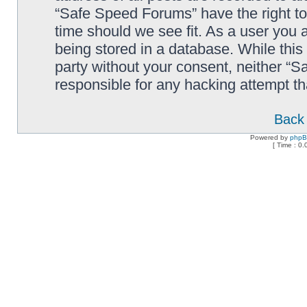
“Safe Speed Forums” have the right to
time should we see fit. As a user you 
being stored in a database. While this 
party without your consent, neither “
responsible for any hacking attempt t
Back 
Powered by
php
[ Time : 0.