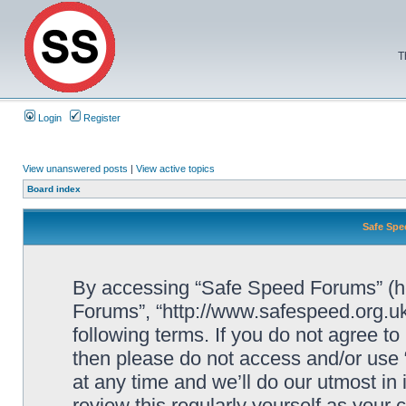
T
Login
Register
View unanswered posts
|
View active topics
Board index
Safe Spe
By accessing “Safe Speed Forums” (her
Forums”, “http://www.safespeed.org.uk
following terms. If you do not agree to
then please do not access and/or us
at any time and we’ll do our utmost in
review this regularly yourself as your