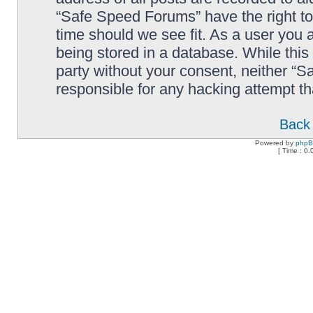
“Safe Speed Forums” have the right to
time should we see fit. As a user you 
being stored in a database. While this 
party without your consent, neither “
responsible for any hacking attempt t
Back 
Powered by
php
[ Time : 0.