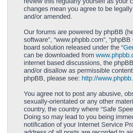
review this regularly yourself as your
changes mean you agree to be legally
and/or amended.
Our forums are powered by phpBB (here
software”, “www.phpbb.com”, “phpBB G
board solution released under the “
Gen
can be downloaded from
www.phpbb.
internet based discussions, the phpBB
and/or disallow as permissible content
phpBB, please see:
http://www.phpbb
You agree not to post any abusive, obs
sexually-orientated or any other materi
country, the country where “Safe Spee
Doing so may lead to you being immed
notification of your Internet Service P
address of all posts are recorded to ai