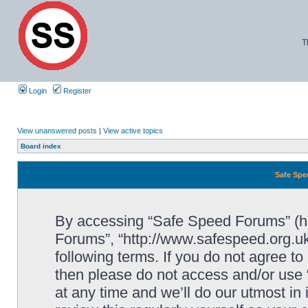
T
Login
Register
View unanswered posts
|
View active topics
Board index
Safe Spe
By accessing “Safe Speed Forums” (her
Forums”, “http://www.safespeed.org.uk
following terms. If you do not agree to
then please do not access and/or us
at any time and we’ll do our utmost in