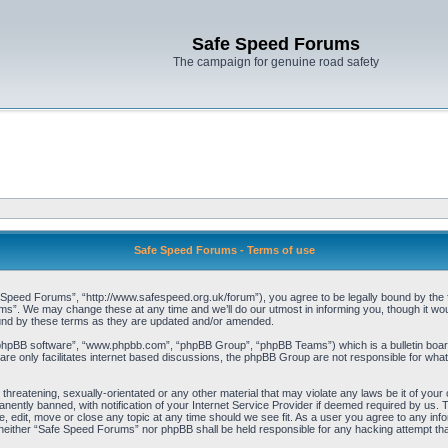
Safe Speed Forums
The campaign for genuine road safety
Safe Speed Forums - Terms of use
peed Forums”, “http://www.safespeed.org.uk/forum”), you agree to be legally bound by the foll
”. We may change these at any time and we’ll do our utmost in informing you, though it woul
und by these terms as they are updated and/or amended.
“phpBB software”, “www.phpbb.com”, “phpBB Group”, “phpBB Teams”) which is a bulletin board
re only facilitates internet based discussions, the phpBB Group are not responsible for what
 threatening, sexually-orientated or any other material that may violate any laws be it of yo
ently banned, with notification of your Internet Service Provider if deemed required by us. T
 edit, move or close any topic at any time should we see fit. As a user you agree to any info
t, neither “Safe Speed Forums” nor phpBB shall be held responsible for any hacking attempt t