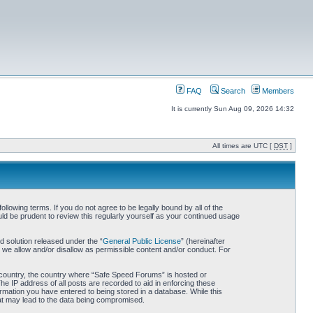
FAQ
Search
Members
It is currently Sun Aug 09, 2026 14:32
All times are UTC [
DST
]
owing terms. If you do not agree to be legally bound by all of the
d be prudent to review this regularly yourself as your continued usage
 solution released under the “
General Public License
” (hereinafter
 we allow and/or disallow as permissible content and/or conduct. For
ur country, the country where “Safe Speed Forums” is hosted or
he IP address of all posts are recorded to aid in enforcing these
rmation you have entered to being stored in a database. While this
hat may lead to the data being compromised.