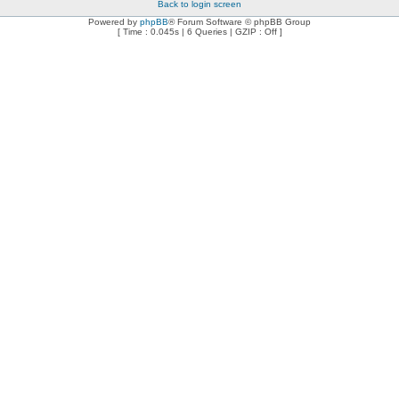
Back to login screen
Powered by
phpBB
® Forum Software © phpBB Group
[ Time : 0.045s | 6 Queries | GZIP : Off ]