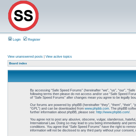
Login
Register
View unanswered posts
|
View active topics
Board index
By accessing “Safe Speed Forums” (hereinafter “we”, “us”, “our”, “Safe S
following terms then please do not access and/or use “Safe Speed Forums
of “Safe Speed Forums” after changes mean you agree to be legally bo
Our forums are powered by phpBB (hereinafter “they”, “them”, “their”, 
“GPL”) and can be downloaded from
www.phpbb.com
. The phpBB softwa
further information about phpBB, please see:
http://www.phpbb.com/
.
You agree not to post any abusive, obscene, vulgar, slanderous, hateful,
International Law. Doing so may lead to you being immediately and perman
conditions. You agree that “Safe Speed Forums” have the right to remove,
information will not be disclosed to any third party without your consen