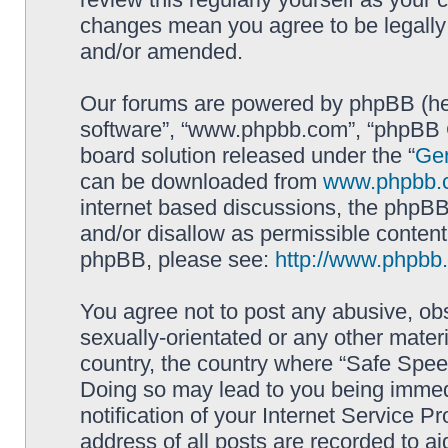
changes mean you agree to be legally
and/or amended.
Our forums are powered by phpBB (here
software”, “www.phpbb.com”, “phpBB G
board solution released under the “
Gen
can be downloaded from
www.phpbb.
internet based discussions, the phpBB
and/or disallow as permissible content
phpBB, please see:
http://www.phpbb
You agree not to post any abusive, obs
sexually-orientated or any other materi
country, the country where “Safe Spee
Doing so may lead to you being immed
notification of your Internet Service P
address of all posts are recorded to ai