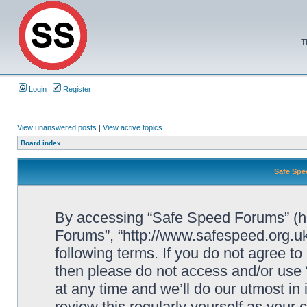
T
Login
Register
View unanswered posts
|
View active topics
Board index
Safe Spe
By accessing “Safe Speed Forums” (her
Forums”, “http://www.safespeed.org.uk
following terms. If you do not agree to
then please do not access and/or us
at any time and we’ll do our utmost in
review this regularly yourself as your