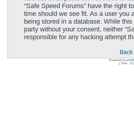
“Safe Speed Forums” have the right to
time should we see fit. As a user you 
being stored in a database. While this 
party without your consent, neither “
responsible for any hacking attempt t
Back 
Powered by
php
[ Time : 0.