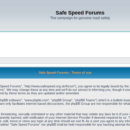
Safe Speed Forums
The campaign for genuine road safety
Safe Speed Forums - Terms of use
peed Forums”, “http://www.safespeed.org.uk/forum”), you agree to be legally bound by the foll
”. We may change these at any time and we’ll do our utmost in informing you, though it woul
und by these terms as they are updated and/or amended.
“phpBB software”, “www.phpbb.com”, “phpBB Group”, “phpBB Teams”) which is a bulletin board
re only facilitates internet based discussions, the phpBB Group are not responsible for what
 threatening, sexually-orientated or any other material that may violate any laws be it of yo
ently banned, with notification of your Internet Service Provider if deemed required by us. T
 edit, move or close any topic at any time should we see fit. As a user you agree to any info
t, neither “Safe Speed Forums” nor phpBB shall be held responsible for any hacking attempt t