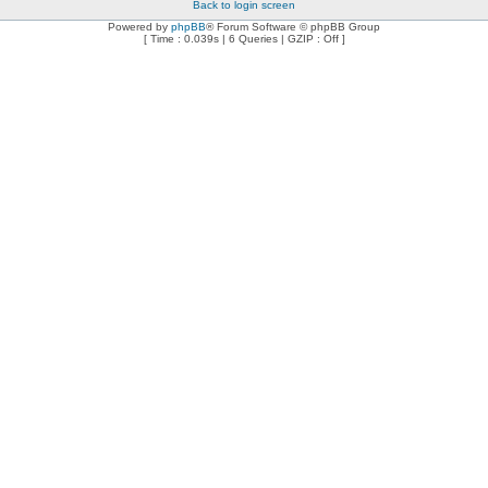
Back to login screen
Powered by
phpBB
® Forum Software © phpBB Group
[ Time : 0.039s | 6 Queries | GZIP : Off ]