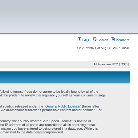
FAQ
Search
Members
It is currently Sat Aug 08, 2026 16:31
All times are UTC [
DST
]
owing terms. If you do not agree to be legally bound by all of the
d be prudent to review this regularly yourself as your continued usage
 solution released under the “
General Public License
” (hereinafter
 we allow and/or disallow as permissible content and/or conduct. For
ur country, the country where “Safe Speed Forums” is hosted or
he IP address of all posts are recorded to aid in enforcing these
rmation you have entered to being stored in a database. While this
hat may lead to the data being compromised.