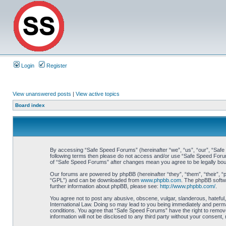
Login
Register
View unanswered posts
|
View active topics
Board index
By accessing “Safe Speed Forums” (hereinafter “we”, “us”, “our”, “Safe S
following terms then please do not access and/or use “Safe Speed Forums
of “Safe Speed Forums” after changes mean you agree to be legally bo
Our forums are powered by phpBB (hereinafter “they”, “them”, “their”, 
“GPL”) and can be downloaded from
www.phpbb.com
. The phpBB softwa
further information about phpBB, please see:
http://www.phpbb.com/
.
You agree not to post any abusive, obscene, vulgar, slanderous, hateful,
International Law. Doing so may lead to you being immediately and perman
conditions. You agree that “Safe Speed Forums” have the right to remove,
information will not be disclosed to any third party without your consen