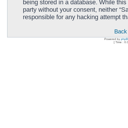
being stored in a database. While this 
party without your consent, neither “
responsible for any hacking attempt t
Back 
Powered by
php
[ Time : 0.