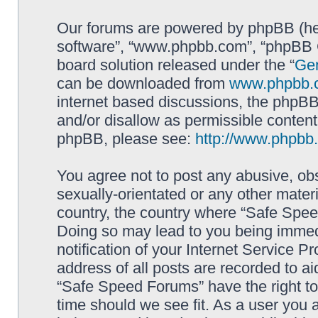
Our forums are powered by phpBB (here
software”, “www.phpbb.com”, “phpBB G
board solution released under the “
Gen
can be downloaded from
www.phpbb.
internet based discussions, the phpBB
and/or disallow as permissible content
phpBB, please see:
http://www.phpbb
You agree not to post any abusive, obs
sexually-orientated or any other materi
country, the country where “Safe Spee
Doing so may lead to you being immed
notification of your Internet Service P
address of all posts are recorded to ai
“Safe Speed Forums” have the right to
time should we see fit. As a user you 