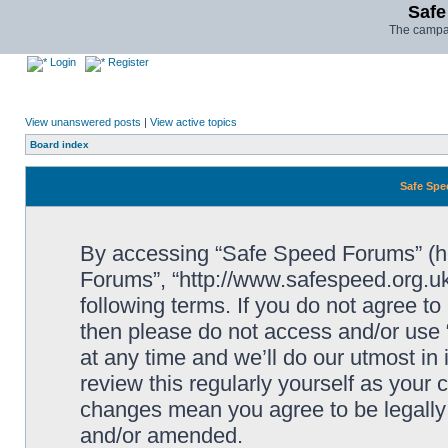
Safe
The campai
Login
Register
View unanswered posts
|
View active topics
Board index
Safe Spe
By accessing “Safe Speed Forums” (her
Forums”, “http://www.safespeed.org.uk
following terms. If you do not agree to
then please do not access and/or us
at any time and we’ll do our utmost in
review this regularly yourself as your
changes mean you agree to be legally
and/or amended.