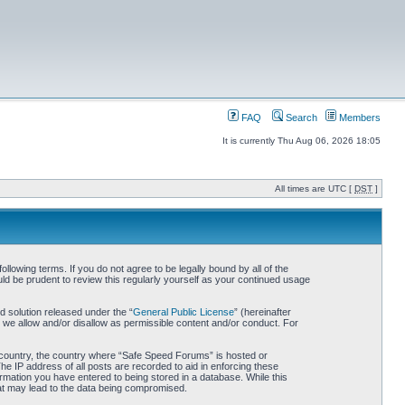
FAQ
Search
Members
It is currently Thu Aug 06, 2026 18:05
All times are UTC [
DST
]
owing terms. If you do not agree to be legally bound by all of the
d be prudent to review this regularly yourself as your continued usage
 solution released under the “
General Public License
” (hereinafter
 we allow and/or disallow as permissible content and/or conduct. For
ur country, the country where “Safe Speed Forums” is hosted or
he IP address of all posts are recorded to aid in enforcing these
rmation you have entered to being stored in a database. While this
hat may lead to the data being compromised.