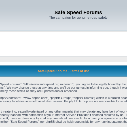
Safe Speed Forums
The campaign for genuine road safety
Safe Speed Forums - Terms of use
peed Forums”, “http://www.safespeed.org.uk/forum”), you agree to be legally bound by the foll
”. We may change these at any time and we’ll do our utmost in informing you, though it woul
und by these terms as they are updated and/or amended.
“phpBB software”, “www.phpbb.com”, “phpBB Group”, “phpBB Teams”) which is a bulletin board
re only facilitates internet based discussions, the phpBB Group are not responsible for what
 threatening, sexually-orientated or any other material that may violate any laws be it of yo
ently banned, with notification of your Internet Service Provider if deemed required by us. T
 edit, move or close any topic at any time should we see fit. As a user you agree to any info
t, neither “Safe Speed Forums” nor phpBB shall be held responsible for any hacking attempt t