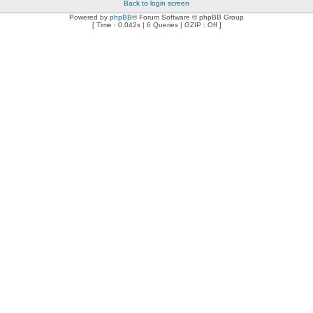
Back to login screen
Powered by
phpBB
® Forum Software © phpBB Group
[ Time : 0.042s | 6 Queries | GZIP : Off ]