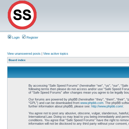
Login
Register
View unanswered posts
|
View active topics
Board index
By accessing “Safe Speed Forums” (hereinafter “we”, “us”, “our”, “Safe S
following terms then please do not access and/or use “Safe Speed Forums
of “Safe Speed Forums” after changes mean you agree to be legally bo
Our forums are powered by phpBB (hereinafter “they”, “them”, “their”, 
“GPL”) and can be downloaded from
www.phpbb.com
. The phpBB softwa
further information about phpBB, please see:
http://www.phpbb.com/
.
You agree not to post any abusive, obscene, vulgar, slanderous, hateful,
International Law. Doing so may lead to you being immediately and perman
conditions. You agree that “Safe Speed Forums” have the right to remove,
information will not be disclosed to any third party without your consen