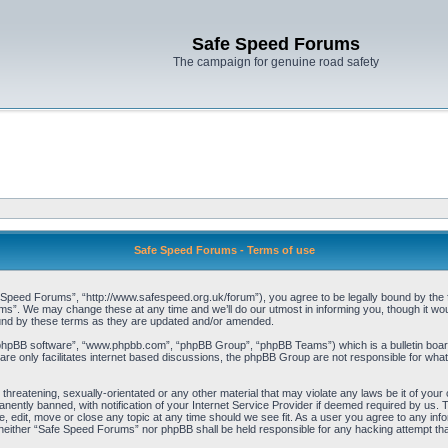
Safe Speed Forums
The campaign for genuine road safety
Safe Speed Forums - Terms of use
peed Forums”, “http://www.safespeed.org.uk/forum”), you agree to be legally bound by the foll
”. We may change these at any time and we’ll do our utmost in informing you, though it woul
und by these terms as they are updated and/or amended.
“phpBB software”, “www.phpbb.com”, “phpBB Group”, “phpBB Teams”) which is a bulletin board
re only facilitates internet based discussions, the phpBB Group are not responsible for what
 threatening, sexually-orientated or any other material that may violate any laws be it of yo
ently banned, with notification of your Internet Service Provider if deemed required by us. T
 edit, move or close any topic at any time should we see fit. As a user you agree to any info
t, neither “Safe Speed Forums” nor phpBB shall be held responsible for any hacking attempt t