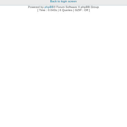
Back to login screen
Powered by
phpBB
® Forum Software © phpBB Group
[ Time : 0.043s | 6 Queries | GZIP : Off ]