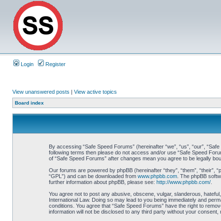
Login
Register
View unanswered posts
|
View active topics
Board index
By accessing “Safe Speed Forums” (hereinafter “we”, “us”, “our”, “Safe S
following terms then please do not access and/or use “Safe Speed Forums
of “Safe Speed Forums” after changes mean you agree to be legally bo
Our forums are powered by phpBB (hereinafter “they”, “them”, “their”, 
“GPL”) and can be downloaded from
www.phpbb.com
. The phpBB softwa
further information about phpBB, please see:
http://www.phpbb.com/
.
You agree not to post any abusive, obscene, vulgar, slanderous, hateful,
International Law. Doing so may lead to you being immediately and perman
conditions. You agree that “Safe Speed Forums” have the right to remove,
information will not be disclosed to any third party without your consen