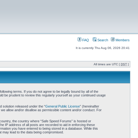
FAQ
Search
Members
It is currently Thu Aug 06, 2026 20:41
All times are UTC [
DST
]
owing terms. If you do not agree to be legally bound by all of the
d be prudent to review this regularly yourself as your continued usage
 solution released under the “
General Public License
” (hereinafter
 we allow and/or disallow as permissible content and/or conduct. For
ur country, the country where “Safe Speed Forums” is hosted or
he IP address of all posts are recorded to aid in enforcing these
rmation you have entered to being stored in a database. While this
hat may lead to the data being compromised.