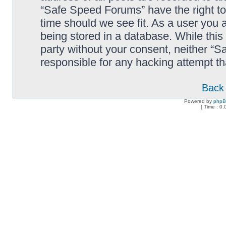
“Safe Speed Forums” have the right to
time should we see fit. As a user you 
being stored in a database. While this 
party without your consent, neither “
responsible for any hacking attempt t
Back 
Powered by
php
[ Time : 0.