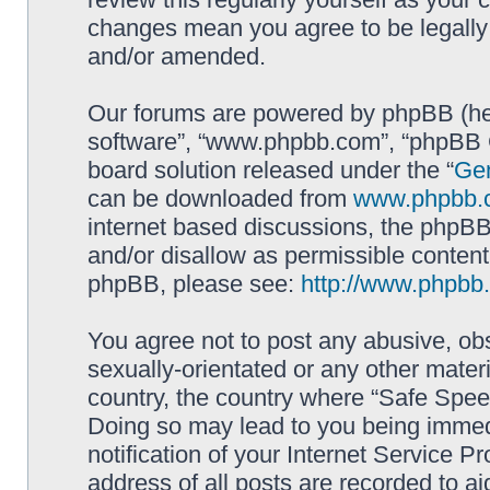
changes mean you agree to be legally
and/or amended.
Our forums are powered by phpBB (here
software”, “www.phpbb.com”, “phpBB G
board solution released under the “
Gen
can be downloaded from
www.phpbb.
internet based discussions, the phpBB
and/or disallow as permissible content
phpBB, please see:
http://www.phpbb
You agree not to post any abusive, obs
sexually-orientated or any other materi
country, the country where “Safe Spee
Doing so may lead to you being immed
notification of your Internet Service P
address of all posts are recorded to ai