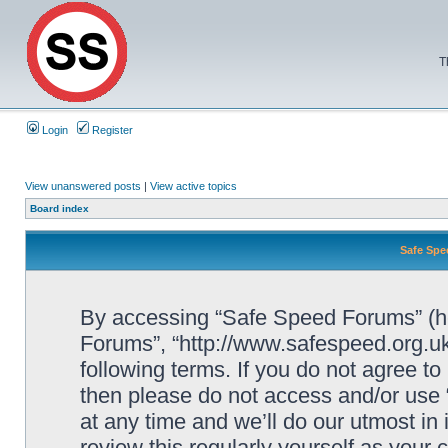
T
Login
Register
View unanswered posts
|
View active topics
Board index
Safe Spe
By accessing “Safe Speed Forums” (her
Forums”, “http://www.safespeed.org.uk
following terms. If you do not agree to
then please do not access and/or us
at any time and we’ll do our utmost in
review this regularly yourself as your