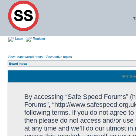
T
Login
Register
View unanswered posts
|
View active topics
Board index
Safe Spe
By accessing “Safe Speed Forums” (her
Forums”, “http://www.safespeed.org.uk
following terms. If you do not agree to
then please do not access and/or us
at any time and we’ll do our utmost in