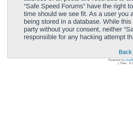
“Safe Speed Forums” have the right to
time should we see fit. As a user you 
being stored in a database. While this 
party without your consent, neither “
responsible for any hacking attempt t
Back 
Powered by
php
[ Time : 0.