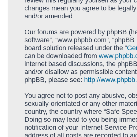
review this regularly yourself as your
changes mean you agree to be legally
and/or amended.
Our forums are powered by phpBB (here
software”, “www.phpbb.com”, “phpBB G
board solution released under the “
Gen
can be downloaded from
www.phpbb.
internet based discussions, the phpBB
and/or disallow as permissible content
phpBB, please see:
http://www.phpbb
You agree not to post any abusive, obs
sexually-orientated or any other materi
country, the country where “Safe Spee
Doing so may lead to you being immed
notification of your Internet Service P
address of all posts are recorded to ai