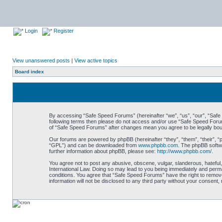
Login
Register
View unanswered posts
|
View active topics
Board index
By accessing “Safe Speed Forums” (hereinafter “we”, “us”, “our”, “Safe S
following terms then please do not access and/or use “Safe Speed Forums
of “Safe Speed Forums” after changes mean you agree to be legally bo
Our forums are powered by phpBB (hereinafter “they”, “them”, “their”, 
“GPL”) and can be downloaded from
www.phpbb.com
. The phpBB softwa
further information about phpBB, please see:
http://www.phpbb.com/
.
You agree not to post any abusive, obscene, vulgar, slanderous, hateful,
International Law. Doing so may lead to you being immediately and perman
conditions. You agree that “Safe Speed Forums” have the right to remove,
information will not be disclosed to any third party without your consen