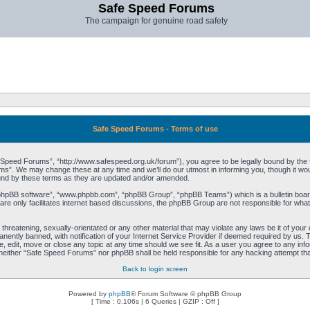
Safe Speed Forums
The campaign for genuine road safety
Safe Speed Forums - Terms of use
peed Forums”, “http://www.safespeed.org.uk/forum”), you agree to be legally bound by the foll
”. We may change these at any time and we’ll do our utmost in informing you, though it woul
und by these terms as they are updated and/or amended.
“phpBB software”, “www.phpbb.com”, “phpBB Group”, “phpBB Teams”) which is a bulletin board
re only facilitates internet based discussions, the phpBB Group are not responsible for what
 threatening, sexually-orientated or any other material that may violate any laws be it of yo
ently banned, with notification of your Internet Service Provider if deemed required by us. T
 edit, move or close any topic at any time should we see fit. As a user you agree to any info
t, neither “Safe Speed Forums” nor phpBB shall be held responsible for any hacking attempt t
Back to login screen
Powered by
phpBB
® Forum Software © phpBB Group
[ Time : 0.106s | 6 Queries | GZIP : Off ]