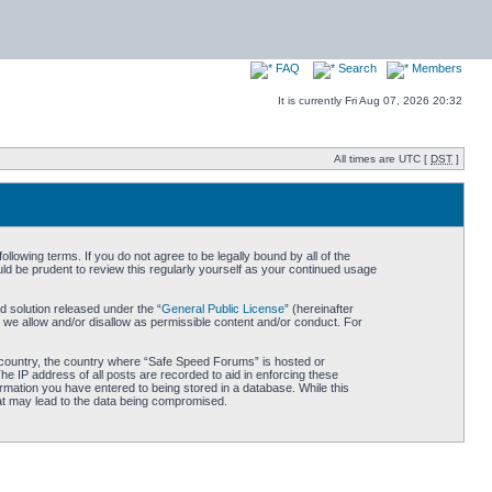
FAQ
Search
Members
It is currently Fri Aug 07, 2026 20:32
All times are UTC [
DST
]
owing terms. If you do not agree to be legally bound by all of the
d be prudent to review this regularly yourself as your continued usage
 solution released under the “
General Public License
” (hereinafter
 we allow and/or disallow as permissible content and/or conduct. For
ur country, the country where “Safe Speed Forums” is hosted or
he IP address of all posts are recorded to aid in enforcing these
rmation you have entered to being stored in a database. While this
hat may lead to the data being compromised.