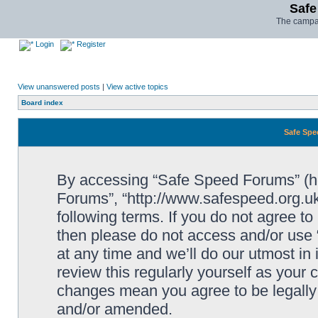
Safe
The campai
Login
Register
View unanswered posts
|
View active topics
Board index
Safe Spe
By accessing “Safe Speed Forums” (her
Forums”, “http://www.safespeed.org.uk
following terms. If you do not agree to
then please do not access and/or us
at any time and we’ll do our utmost in
review this regularly yourself as your
changes mean you agree to be legally
and/or amended.