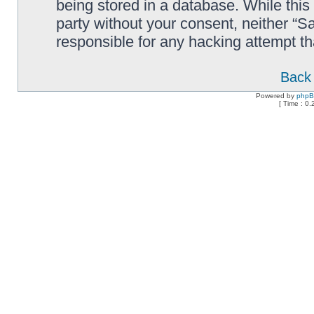
being stored in a database. While this 
party without your consent, neither “
responsible for any hacking attempt t
Back 
Powered by
php
[ Time : 0.