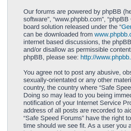
Our forums are powered by phpBB (here
software”, “www.phpbb.com”, “phpBB G
board solution released under the “
Gen
can be downloaded from
www.phpbb.
internet based discussions, the phpBB
and/or disallow as permissible content
phpBB, please see:
http://www.phpbb
You agree not to post any abusive, obs
sexually-orientated or any other materi
country, the country where “Safe Spee
Doing so may lead to you being immed
notification of your Internet Service P
address of all posts are recorded to ai
“Safe Speed Forums” have the right to
time should we see fit. As a user you 