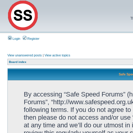
T
Login
Register
View unanswered posts
|
View active topics
Board index
Safe Spe
By accessing “Safe Speed Forums” (her
Forums”, “http://www.safespeed.org.uk
following terms. If you do not agree to
then please do not access and/or us
at any time and we’ll do our utmost in
review this regularly yourself as your