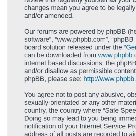
changes mean you agree to be legally
and/or amended.
Our forums are powered by phpBB (here
software”, “www.phpbb.com”, “phpBB G
board solution released under the “
Gen
can be downloaded from
www.phpbb.
internet based discussions, the phpBB
and/or disallow as permissible content
phpBB, please see:
http://www.phpbb
You agree not to post any abusive, obs
sexually-orientated or any other materi
country, the country where “Safe Spee
Doing so may lead to you being immed
notification of your Internet Service P
address of all posts are recorded to ai