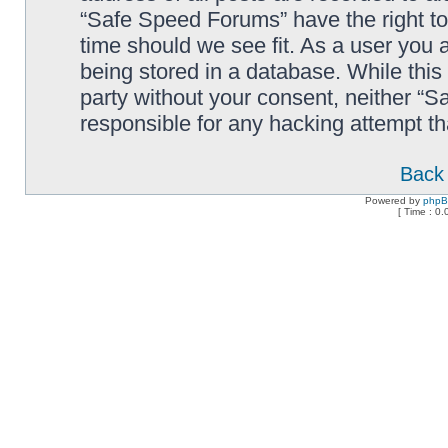
“Safe Speed Forums” have the right to
time should we see fit. As a user you 
being stored in a database. While this 
party without your consent, neither “
responsible for any hacking attempt t
Back 
Powered by
php
[ Time : 0.