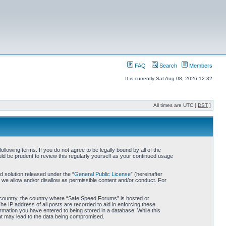
FAQ
Search
Members
It is currently Sat Aug 08, 2026 12:32
All times are UTC [
DST
]
owing terms. If you do not agree to be legally bound by all of the
d be prudent to review this regularly yourself as your continued usage
 solution released under the “
General Public License
” (hereinafter
 we allow and/or disallow as permissible content and/or conduct. For
ur country, the country where “Safe Speed Forums” is hosted or
he IP address of all posts are recorded to aid in enforcing these
rmation you have entered to being stored in a database. While this
hat may lead to the data being compromised.