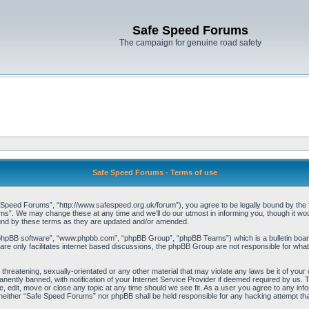
Safe Speed Forums
The campaign for genuine road safety
Safe Speed Forums - Terms of use
peed Forums”, “http://www.safespeed.org.uk/forum”), you agree to be legally bound by the foll
”. We may change these at any time and we’ll do our utmost in informing you, though it woul
und by these terms as they are updated and/or amended.
“phpBB software”, “www.phpbb.com”, “phpBB Group”, “phpBB Teams”) which is a bulletin board
re only facilitates internet based discussions, the phpBB Group are not responsible for what
 threatening, sexually-orientated or any other material that may violate any laws be it of yo
ently banned, with notification of your Internet Service Provider if deemed required by us. T
 edit, move or close any topic at any time should we see fit. As a user you agree to any info
t, neither “Safe Speed Forums” nor phpBB shall be held responsible for any hacking attempt t