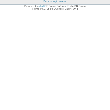
Back to login screen
Powered by
phpBB
® Forum Software © phpBB Group
[ Time : 0.079s | 6 Queries | GZIP : Off ]