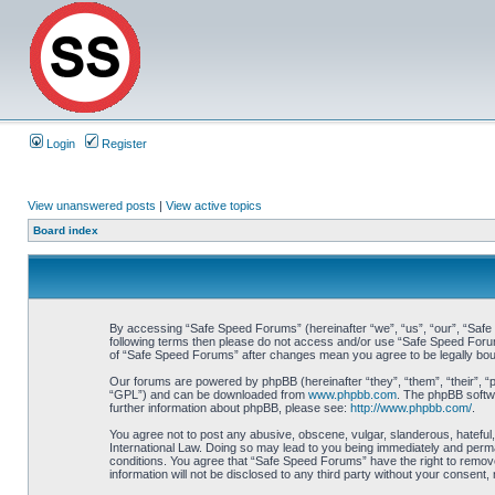
Login
Register
View unanswered posts
|
View active topics
Board index
By accessing “Safe Speed Forums” (hereinafter “we”, “us”, “our”, “Safe S
following terms then please do not access and/or use “Safe Speed Forums
of “Safe Speed Forums” after changes mean you agree to be legally bo
Our forums are powered by phpBB (hereinafter “they”, “them”, “their”, 
“GPL”) and can be downloaded from
www.phpbb.com
. The phpBB softwa
further information about phpBB, please see:
http://www.phpbb.com/
.
You agree not to post any abusive, obscene, vulgar, slanderous, hateful,
International Law. Doing so may lead to you being immediately and perman
conditions. You agree that “Safe Speed Forums” have the right to remove,
information will not be disclosed to any third party without your consen