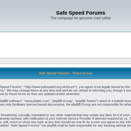
Safe Speed Forums
The campaign for genuine road safety
Safe Speed Forums - Terms of use
peed Forums”, “http://www.safespeed.org.uk/forum”), you agree to be legally bound by the foll
”. We may change these at any time and we’ll do our utmost in informing you, though it woul
und by these terms as they are updated and/or amended.
“phpBB software”, “www.phpbb.com”, “phpBB Group”, “phpBB Teams”) which is a bulletin board
re only facilitates internet based discussions, the phpBB Group are not responsible for what
 threatening, sexually-orientated or any other material that may violate any laws be it of yo
ently banned, with notification of your Internet Service Provider if deemed required by us. T
 edit, move or close any topic at any time should we see fit. As a user you agree to any info
t, neither “Safe Speed Forums” nor phpBB shall be held responsible for any hacking attempt t