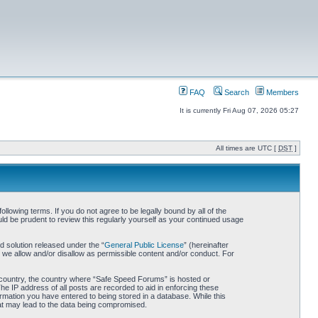
FAQ
Search
Members
It is currently Fri Aug 07, 2026 05:27
All times are UTC [
DST
]
owing terms. If you do not agree to be legally bound by all of the
d be prudent to review this regularly yourself as your continued usage
 solution released under the “
General Public License
” (hereinafter
 we allow and/or disallow as permissible content and/or conduct. For
ur country, the country where “Safe Speed Forums” is hosted or
he IP address of all posts are recorded to aid in enforcing these
rmation you have entered to being stored in a database. While this
hat may lead to the data being compromised.