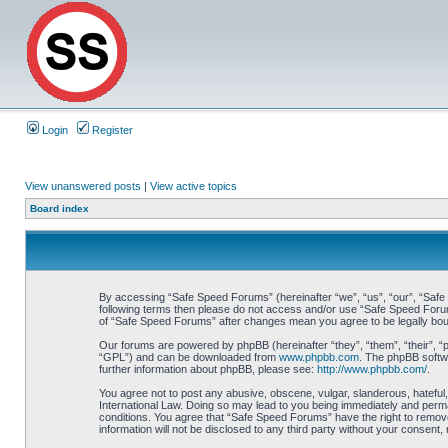
Login
Register
View unanswered posts
|
View active topics
Board index
By accessing “Safe Speed Forums” (hereinafter “we”, “us”, “our”, “Safe S
following terms then please do not access and/or use “Safe Speed Forums
of “Safe Speed Forums” after changes mean you agree to be legally bo
Our forums are powered by phpBB (hereinafter “they”, “them”, “their”, 
“GPL”) and can be downloaded from
www.phpbb.com
. The phpBB softwa
further information about phpBB, please see:
http://www.phpbb.com/
.
You agree not to post any abusive, obscene, vulgar, slanderous, hateful,
International Law. Doing so may lead to you being immediately and perman
conditions. You agree that “Safe Speed Forums” have the right to remove,
information will not be disclosed to any third party without your consen