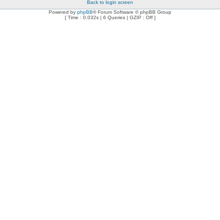
Back to login screen
Powered by
phpBB
® Forum Software © phpBB Group
[ Time : 0.032s | 6 Queries | GZIP : Off ]