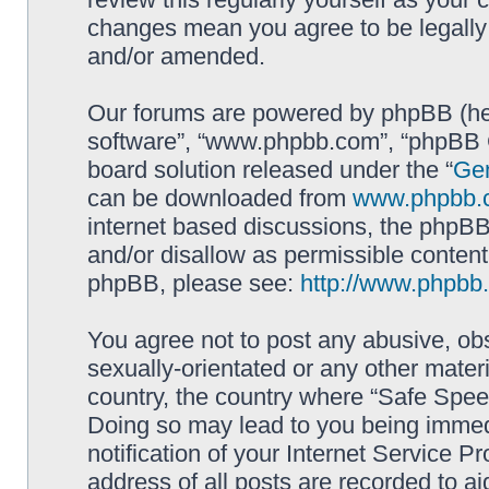
changes mean you agree to be legally
and/or amended.
Our forums are powered by phpBB (here
software”, “www.phpbb.com”, “phpBB G
board solution released under the “
Gen
can be downloaded from
www.phpbb.
internet based discussions, the phpBB
and/or disallow as permissible content
phpBB, please see:
http://www.phpbb
You agree not to post any abusive, obs
sexually-orientated or any other materi
country, the country where “Safe Spee
Doing so may lead to you being immed
notification of your Internet Service P
address of all posts are recorded to ai