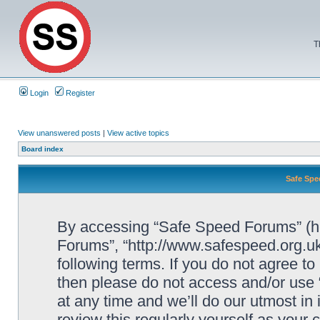
T
Login
Register
View unanswered posts
|
View active topics
Board index
Safe Spe
By accessing “Safe Speed Forums” (her
Forums”, “http://www.safespeed.org.uk
following terms. If you do not agree to
then please do not access and/or us
at any time and we’ll do our utmost in
review this regularly yourself as your