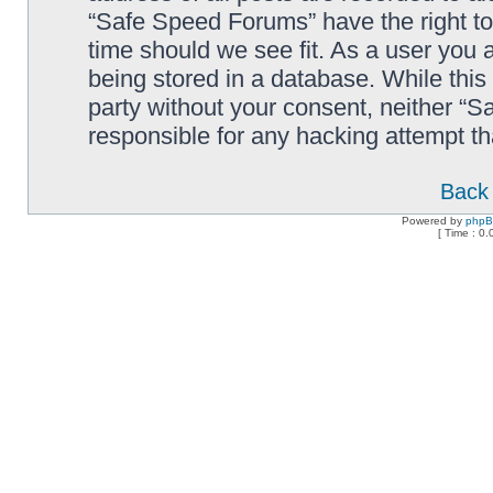
“Safe Speed Forums” have the right to
time should we see fit. As a user you 
being stored in a database. While this 
party without your consent, neither “
responsible for any hacking attempt t
Back 
Powered by
php
[ Time : 0.