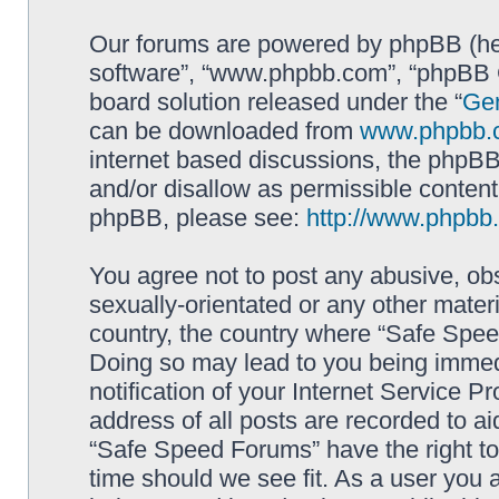
Our forums are powered by phpBB (here
software”, “www.phpbb.com”, “phpBB G
board solution released under the “
Gen
can be downloaded from
www.phpbb.
internet based discussions, the phpBB
and/or disallow as permissible content
phpBB, please see:
http://www.phpbb
You agree not to post any abusive, obs
sexually-orientated or any other materi
country, the country where “Safe Spee
Doing so may lead to you being immed
notification of your Internet Service P
address of all posts are recorded to ai
“Safe Speed Forums” have the right to
time should we see fit. As a user you 