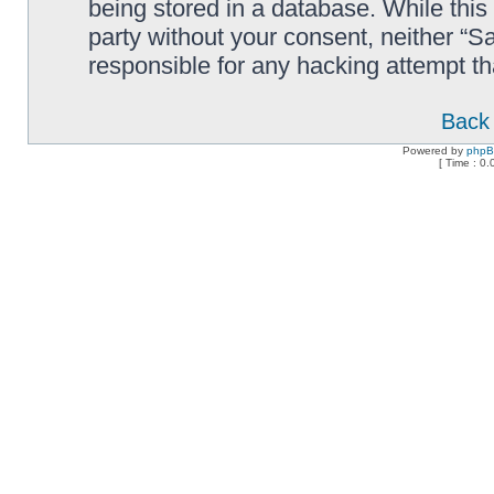
being stored in a database. While this 
party without your consent, neither “
responsible for any hacking attempt t
Back 
Powered by
php
[ Time : 0.