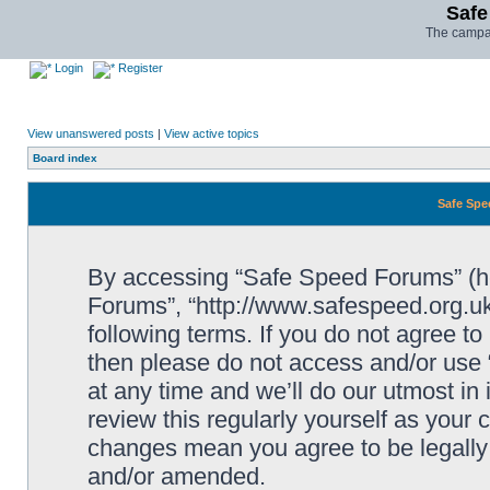
Safe
The campai
Login
Register
View unanswered posts
|
View active topics
Board index
Safe Spe
By accessing “Safe Speed Forums” (her
Forums”, “http://www.safespeed.org.uk
following terms. If you do not agree to
then please do not access and/or us
at any time and we’ll do our utmost in
review this regularly yourself as your
changes mean you agree to be legally
and/or amended.