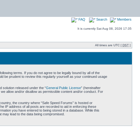
FAQ
Search
Members
It is currently Sat Aug 08, 2026 17:35
All times are UTC [
DST
]
owing terms. If you do not agree to be legally bound by all of the
d be prudent to review this regularly yourself as your continued usage
 solution released under the “
General Public License
” (hereinafter
 we allow and/or disallow as permissible content and/or conduct. For
ur country, the country where “Safe Speed Forums” is hosted or
he IP address of all posts are recorded to aid in enforcing these
rmation you have entered to being stored in a database. While this
hat may lead to the data being compromised.