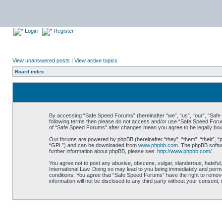
Login
Register
View unanswered posts
|
View active topics
Board index
By accessing “Safe Speed Forums” (hereinafter “we”, “us”, “our”, “Safe S
following terms then please do not access and/or use “Safe Speed Forums
of “Safe Speed Forums” after changes mean you agree to be legally bo
Our forums are powered by phpBB (hereinafter “they”, “them”, “their”, 
“GPL”) and can be downloaded from
www.phpbb.com
. The phpBB softwa
further information about phpBB, please see:
http://www.phpbb.com/
.
You agree not to post any abusive, obscene, vulgar, slanderous, hateful,
International Law. Doing so may lead to you being immediately and perman
conditions. You agree that “Safe Speed Forums” have the right to remove,
information will not be disclosed to any third party without your consen