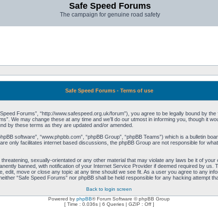
Safe Speed Forums
The campaign for genuine road safety
Safe Speed Forums - Terms of use
peed Forums”, “http://www.safespeed.org.uk/forum”), you agree to be legally bound by the foll
”. We may change these at any time and we’ll do our utmost in informing you, though it woul
und by these terms as they are updated and/or amended.
“phpBB software”, “www.phpbb.com”, “phpBB Group”, “phpBB Teams”) which is a bulletin board
re only facilitates internet based discussions, the phpBB Group are not responsible for what
 threatening, sexually-orientated or any other material that may violate any laws be it of yo
ently banned, with notification of your Internet Service Provider if deemed required by us. T
 edit, move or close any topic at any time should we see fit. As a user you agree to any info
t, neither “Safe Speed Forums” nor phpBB shall be held responsible for any hacking attempt t
Back to login screen
Powered by
phpBB
® Forum Software © phpBB Group
[ Time : 0.036s | 6 Queries | GZIP : Off ]