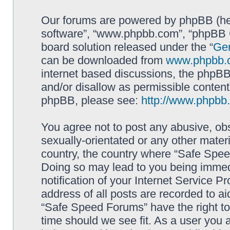
Our forums are powered by phpBB (here
software”, “www.phpbb.com”, “phpBB G
board solution released under the “
Gen
can be downloaded from
www.phpbb.
internet based discussions, the phpBB
and/or disallow as permissible content
phpBB, please see:
http://www.phpbb
You agree not to post any abusive, obs
sexually-orientated or any other materi
country, the country where “Safe Spee
Doing so may lead to you being immed
notification of your Internet Service P
address of all posts are recorded to ai
“Safe Speed Forums” have the right to
time should we see fit. As a user you 