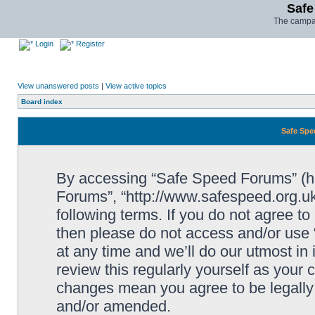
Safe
The campai
Login
Register
View unanswered posts
|
View active topics
Board index
Safe Spe
By accessing “Safe Speed Forums” (her
Forums”, “http://www.safespeed.org.uk
following terms. If you do not agree to
then please do not access and/or us
at any time and we’ll do our utmost in
review this regularly yourself as your
changes mean you agree to be legally
and/or amended.