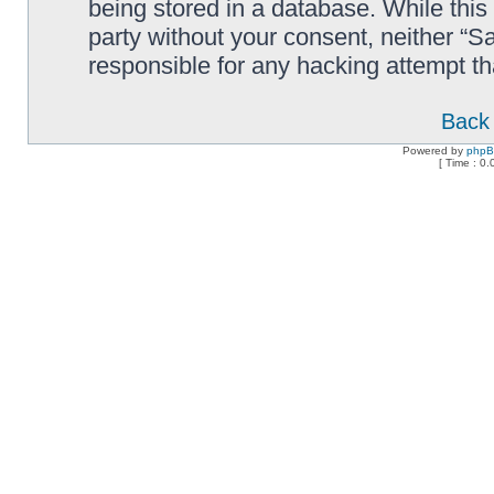
being stored in a database. While this 
party without your consent, neither “
responsible for any hacking attempt t
Back 
Powered by
php
[ Time : 0.