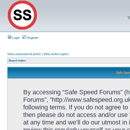
T
Login
Register
View unanswered posts
|
View active topics
Board index
Safe Spe
By accessing “Safe Speed Forums” (her
Forums”, “http://www.safespeed.org.uk
following terms. If you do not agree to
then please do not access and/or us
at any time and we’ll do our utmost in
review this regularly yourself as your