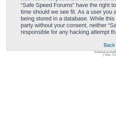
“Safe Speed Forums” have the right to
time should we see fit. As a user you 
being stored in a database. While this 
party without your consent, neither “
responsible for any hacking attempt t
Back 
Powered by
php
[ Time : 0.