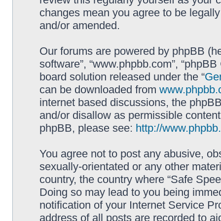
changes mean you agree to be legally
and/or amended.
Our forums are powered by phpBB (here
software”, “www.phpbb.com”, “phpBB G
board solution released under the “
Gen
can be downloaded from
www.phpbb.
internet based discussions, the phpBB
and/or disallow as permissible content
phpBB, please see:
http://www.phpbb
You agree not to post any abusive, obs
sexually-orientated or any other materi
country, the country where “Safe Spee
Doing so may lead to you being immed
notification of your Internet Service P
address of all posts are recorded to ai