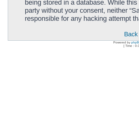
being stored in a database. While this 
party without your consent, neither “
responsible for any hacking attempt t
Back 
Powered by
php
[ Time : 0.