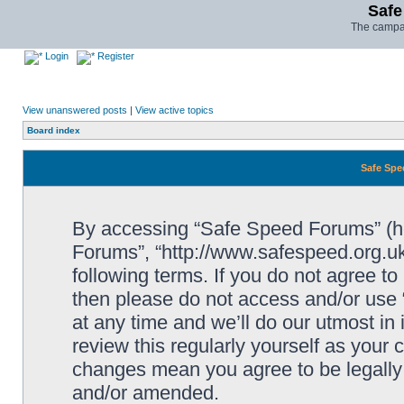
Safe
The campai
Login
Register
View unanswered posts
|
View active topics
Board index
Safe Spe
By accessing “Safe Speed Forums” (her
Forums”, “http://www.safespeed.org.uk
following terms. If you do not agree to
then please do not access and/or us
at any time and we’ll do our utmost in
review this regularly yourself as your
changes mean you agree to be legally
and/or amended.