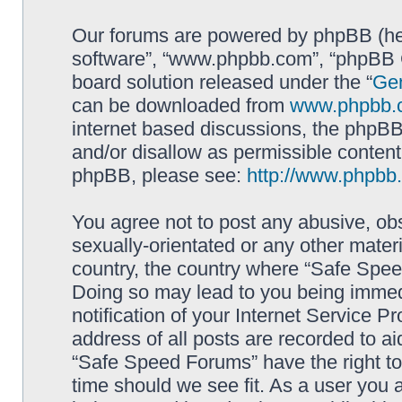
Our forums are powered by phpBB (here
software”, “www.phpbb.com”, “phpBB G
board solution released under the “
Gen
can be downloaded from
www.phpbb.
internet based discussions, the phpBB
and/or disallow as permissible content
phpBB, please see:
http://www.phpbb
You agree not to post any abusive, obs
sexually-orientated or any other materi
country, the country where “Safe Spee
Doing so may lead to you being immed
notification of your Internet Service P
address of all posts are recorded to ai
“Safe Speed Forums” have the right to
time should we see fit. As a user you 