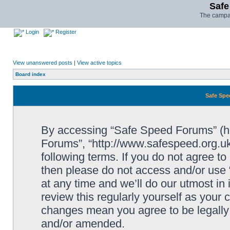
Safe
The campai
Login
Register
View unanswered posts
|
View active topics
Board index
Safe Spe
By accessing “Safe Speed Forums” (her
Forums”, “http://www.safespeed.org.uk
following terms. If you do not agree to
then please do not access and/or us
at any time and we’ll do our utmost in
review this regularly yourself as your
changes mean you agree to be legally
and/or amended.