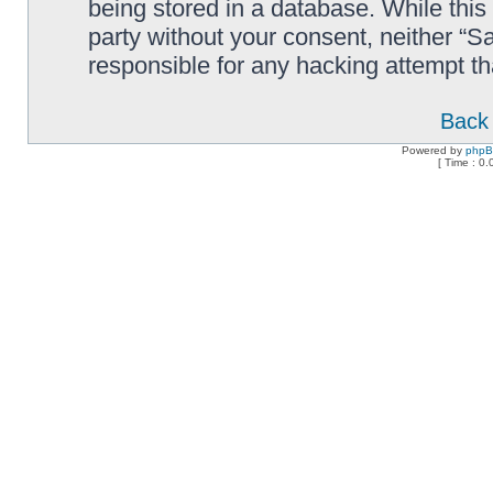
being stored in a database. While this 
party without your consent, neither “
responsible for any hacking attempt t
Back 
Powered by
php
[ Time : 0.