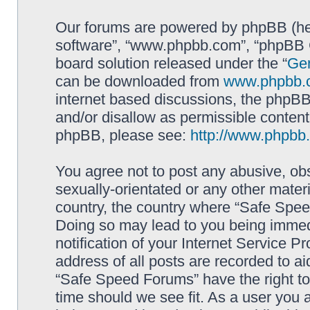
Our forums are powered by phpBB (here
software”, “www.phpbb.com”, “phpBB G
board solution released under the “
Gen
can be downloaded from
www.phpbb.
internet based discussions, the phpBB
and/or disallow as permissible content
phpBB, please see:
http://www.phpbb
You agree not to post any abusive, obs
sexually-orientated or any other materi
country, the country where “Safe Spee
Doing so may lead to you being immed
notification of your Internet Service P
address of all posts are recorded to ai
“Safe Speed Forums” have the right to
time should we see fit. As a user you 