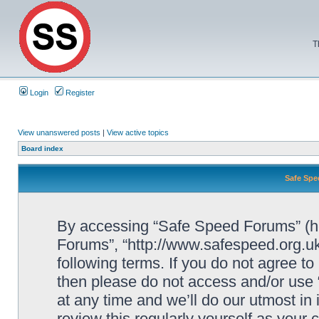
T
Login
Register
View unanswered posts
|
View active topics
Board index
Safe Spe
By accessing “Safe Speed Forums” (her
Forums”, “http://www.safespeed.org.uk
following terms. If you do not agree to
then please do not access and/or us
at any time and we’ll do our utmost in
review this regularly yourself as your