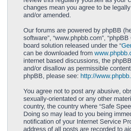
changes mean you agree to be legally
and/or amended.
Our forums are powered by phpBB (here
software”, “www.phpbb.com”, “phpBB G
board solution released under the “
Gen
can be downloaded from
www.phpbb.
internet based discussions, the phpBB
and/or disallow as permissible content
phpBB, please see:
http://www.phpbb
You agree not to post any abusive, obs
sexually-orientated or any other materi
country, the country where “Safe Spee
Doing so may lead to you being immed
notification of your Internet Service P
address of all posts are recorded to ai