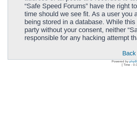
“Safe Speed Forums” have the right to
time should we see fit. As a user you 
being stored in a database. While this 
party without your consent, neither “
responsible for any hacking attempt t
Back 
Powered by
php
[ Time : 0.