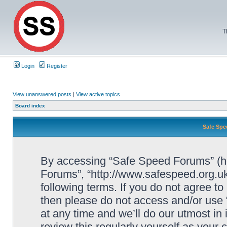
T
Login
Register
View unanswered posts
|
View active topics
Board index
Safe Spe
By accessing “Safe Speed Forums” (her
Forums”, “http://www.safespeed.org.uk
following terms. If you do not agree to
then please do not access and/or us
at any time and we’ll do our utmost in
review this regularly yourself as your