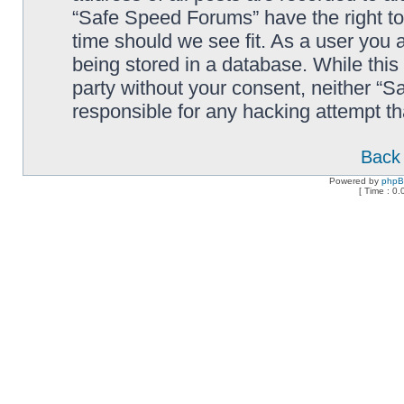
“Safe Speed Forums” have the right to
time should we see fit. As a user you 
being stored in a database. While this 
party without your consent, neither “
responsible for any hacking attempt t
Back 
Powered by
php
[ Time : 0.