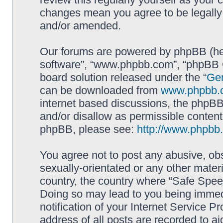
changes mean you agree to be legally
and/or amended.
Our forums are powered by phpBB (here
software”, “www.phpbb.com”, “phpBB G
board solution released under the “
Gen
can be downloaded from
www.phpbb.
internet based discussions, the phpBB
and/or disallow as permissible content
phpBB, please see:
http://www.phpbb
You agree not to post any abusive, obs
sexually-orientated or any other materi
country, the country where “Safe Spee
Doing so may lead to you being immed
notification of your Internet Service P
address of all posts are recorded to ai