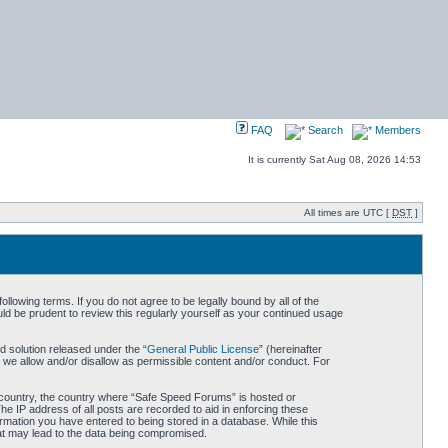
FAQ
Search
Members
It is currently Sat Aug 08, 2026 14:53
All times are UTC [
DST
]
owing terms. If you do not agree to be legally bound by all of the
d be prudent to review this regularly yourself as your continued usage
 solution released under the “
General Public License
” (hereinafter
 we allow and/or disallow as permissible content and/or conduct. For
ur country, the country where “Safe Speed Forums” is hosted or
he IP address of all posts are recorded to aid in enforcing these
rmation you have entered to being stored in a database. While this
hat may lead to the data being compromised.