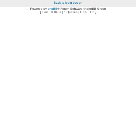
Back to login screen
Powered by
phpBB
® Forum Software © phpBB Group
[ Time : 0.048s | 6 Queries | GZIP : Off ]