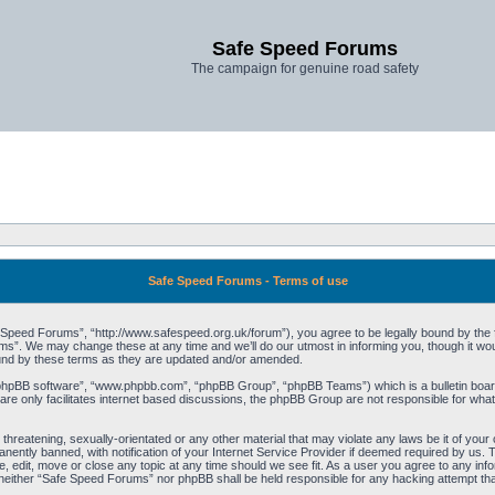
Safe Speed Forums
The campaign for genuine road safety
Safe Speed Forums - Terms of use
peed Forums”, “http://www.safespeed.org.uk/forum”), you agree to be legally bound by the foll
”. We may change these at any time and we’ll do our utmost in informing you, though it woul
und by these terms as they are updated and/or amended.
“phpBB software”, “www.phpbb.com”, “phpBB Group”, “phpBB Teams”) which is a bulletin board
re only facilitates internet based discussions, the phpBB Group are not responsible for what
 threatening, sexually-orientated or any other material that may violate any laws be it of yo
ently banned, with notification of your Internet Service Provider if deemed required by us. T
 edit, move or close any topic at any time should we see fit. As a user you agree to any info
t, neither “Safe Speed Forums” nor phpBB shall be held responsible for any hacking attempt t