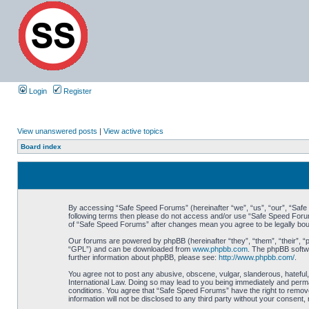
Login
Register
View unanswered posts
|
View active topics
Board index
By accessing “Safe Speed Forums” (hereinafter “we”, “us”, “our”, “Safe S
following terms then please do not access and/or use “Safe Speed Forums
of “Safe Speed Forums” after changes mean you agree to be legally bo
Our forums are powered by phpBB (hereinafter “they”, “them”, “their”, 
“GPL”) and can be downloaded from
www.phpbb.com
. The phpBB softwa
further information about phpBB, please see:
http://www.phpbb.com/
.
You agree not to post any abusive, obscene, vulgar, slanderous, hateful,
International Law. Doing so may lead to you being immediately and perman
conditions. You agree that “Safe Speed Forums” have the right to remove,
information will not be disclosed to any third party without your consen