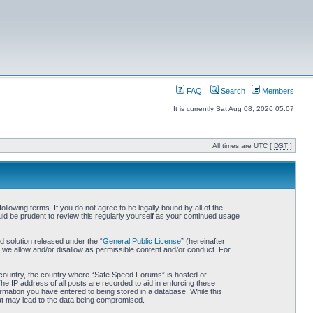
FAQ
Search
Members
It is currently Sat Aug 08, 2026 05:07
All times are UTC [
DST
]
owing terms. If you do not agree to be legally bound by all of the
d be prudent to review this regularly yourself as your continued usage
 solution released under the “
General Public License
” (hereinafter
 we allow and/or disallow as permissible content and/or conduct. For
ur country, the country where “Safe Speed Forums” is hosted or
he IP address of all posts are recorded to aid in enforcing these
rmation you have entered to being stored in a database. While this
hat may lead to the data being compromised.