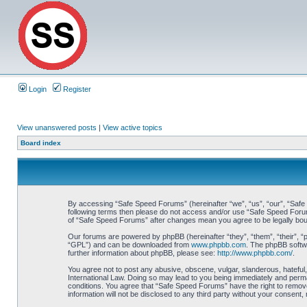
Login
Register
View unanswered posts
|
View active topics
Board index
By accessing “Safe Speed Forums” (hereinafter “we”, “us”, “our”, “Safe S
following terms then please do not access and/or use “Safe Speed Forums
of “Safe Speed Forums” after changes mean you agree to be legally bo
Our forums are powered by phpBB (hereinafter “they”, “them”, “their”, 
“GPL”) and can be downloaded from
www.phpbb.com
. The phpBB softwa
further information about phpBB, please see:
http://www.phpbb.com/
.
You agree not to post any abusive, obscene, vulgar, slanderous, hateful,
International Law. Doing so may lead to you being immediately and perman
conditions. You agree that “Safe Speed Forums” have the right to remove,
information will not be disclosed to any third party without your consen