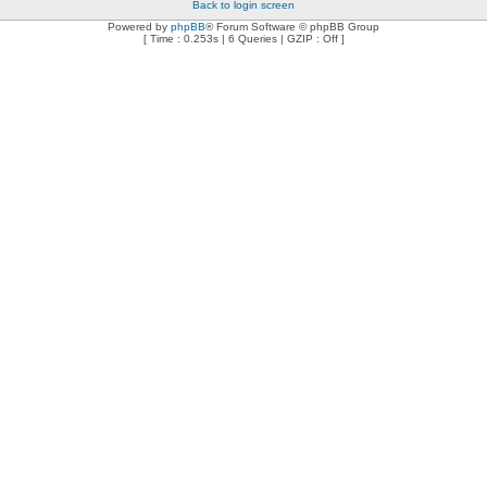
Back to login screen
Powered by
phpBB
® Forum Software © phpBB Group
[ Time : 0.253s | 6 Queries | GZIP : Off ]