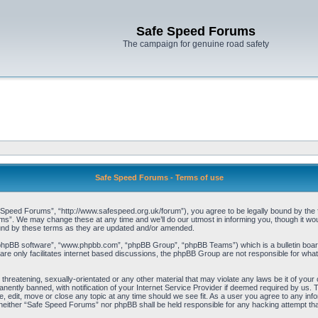
Safe Speed Forums
The campaign for genuine road safety
Safe Speed Forums - Terms of use
peed Forums”, “http://www.safespeed.org.uk/forum”), you agree to be legally bound by the foll
”. We may change these at any time and we’ll do our utmost in informing you, though it woul
und by these terms as they are updated and/or amended.
“phpBB software”, “www.phpbb.com”, “phpBB Group”, “phpBB Teams”) which is a bulletin board
re only facilitates internet based discussions, the phpBB Group are not responsible for what
 threatening, sexually-orientated or any other material that may violate any laws be it of yo
ently banned, with notification of your Internet Service Provider if deemed required by us. T
 edit, move or close any topic at any time should we see fit. As a user you agree to any info
t, neither “Safe Speed Forums” nor phpBB shall be held responsible for any hacking attempt t