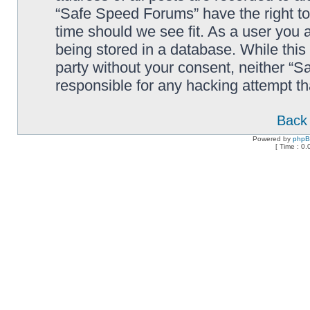
“Safe Speed Forums” have the right to
time should we see fit. As a user you 
being stored in a database. While this 
party without your consent, neither “
responsible for any hacking attempt t
Back 
Powered by
php
[ Time : 0.