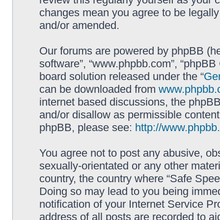
changes mean you agree to be legally
and/or amended.
Our forums are powered by phpBB (here
software”, “www.phpbb.com”, “phpBB G
board solution released under the “
Gen
can be downloaded from
www.phpbb.
internet based discussions, the phpBB
and/or disallow as permissible content
phpBB, please see:
http://www.phpbb
You agree not to post any abusive, obs
sexually-orientated or any other materi
country, the country where “Safe Spee
Doing so may lead to you being immed
notification of your Internet Service P
address of all posts are recorded to ai