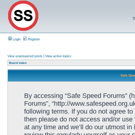
T
Login
Register
View unanswered posts
|
View active topics
Board index
Safe Spe
By accessing “Safe Speed Forums” (her
Forums”, “http://www.safespeed.org.uk
following terms. If you do not agree to
then please do not access and/or us
at any time and we’ll do our utmost in
review this regularly yourself as your