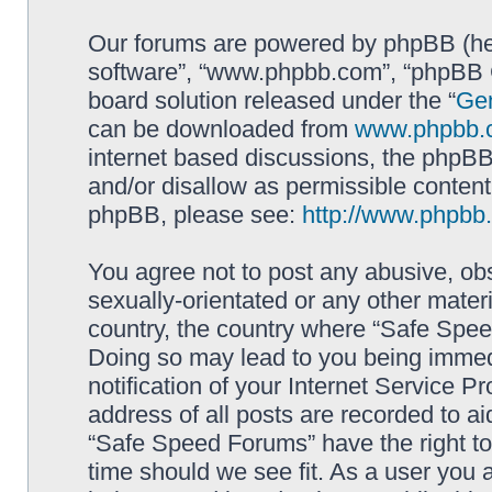
Our forums are powered by phpBB (here
software”, “www.phpbb.com”, “phpBB G
board solution released under the “
Gen
can be downloaded from
www.phpbb.
internet based discussions, the phpBB
and/or disallow as permissible content
phpBB, please see:
http://www.phpbb
You agree not to post any abusive, obs
sexually-orientated or any other materi
country, the country where “Safe Spee
Doing so may lead to you being immed
notification of your Internet Service P
address of all posts are recorded to ai
“Safe Speed Forums” have the right to
time should we see fit. As a user you 