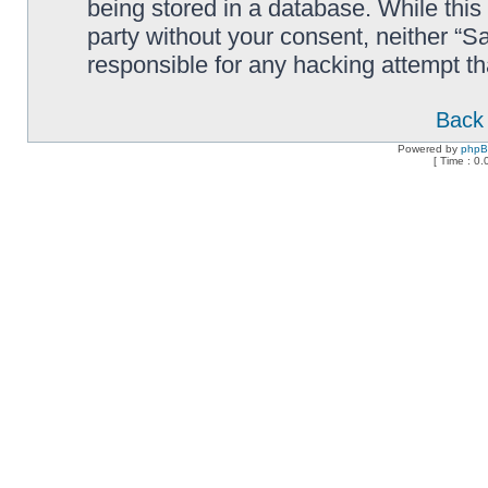
being stored in a database. While this 
party without your consent, neither “
responsible for any hacking attempt t
Back 
Powered by
php
[ Time : 0.