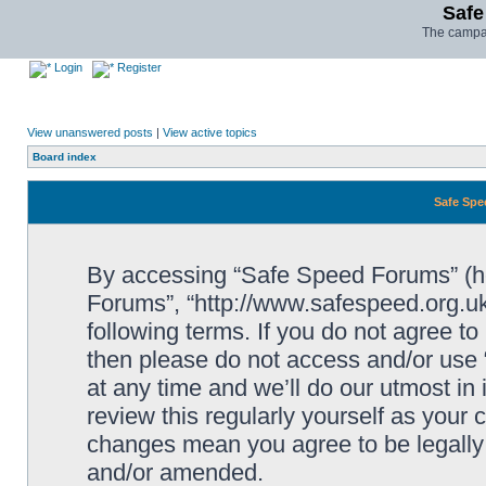
Safe
The campai
Login
Register
View unanswered posts
|
View active topics
Board index
Safe Spe
By accessing “Safe Speed Forums” (her
Forums”, “http://www.safespeed.org.uk
following terms. If you do not agree to
then please do not access and/or us
at any time and we’ll do our utmost in
review this regularly yourself as your
changes mean you agree to be legally
and/or amended.