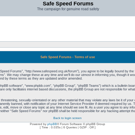
Safe Speed Forums
The campaign for genuine road safety
Safe Speed Forums - Terms of use
peed Forums”, “http://www.safespeed.org.uk/forum”), you agree to be legally bound by the foll
”. We may change these at any time and we’ll do our utmost in informing you, though it woul
und by these terms as they are updated and/or amended.
“phpBB software”, “www.phpbb.com”, “phpBB Group”, “phpBB Teams”) which is a bulletin board
re only facilitates internet based discussions, the phpBB Group are not responsible for what
 threatening, sexually-orientated or any other material that may violate any laws be it of yo
ently banned, with notification of your Internet Service Provider if deemed required by us. T
 edit, move or close any topic at any time should we see fit. As a user you agree to any info
t, neither “Safe Speed Forums” nor phpBB shall be held responsible for any hacking attempt t
Back to login screen
Powered by
phpBB
® Forum Software © phpBB Group
[ Time : 0.035s | 6 Queries | GZIP : Off ]