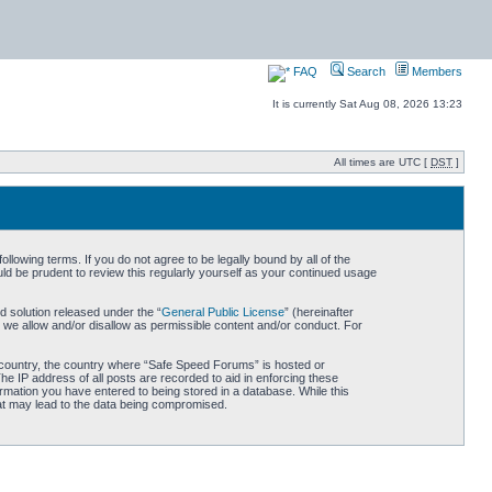
FAQ
Search
Members
It is currently Sat Aug 08, 2026 13:23
All times are UTC [
DST
]
owing terms. If you do not agree to be legally bound by all of the
d be prudent to review this regularly yourself as your continued usage
 solution released under the “
General Public License
” (hereinafter
 we allow and/or disallow as permissible content and/or conduct. For
ur country, the country where “Safe Speed Forums” is hosted or
he IP address of all posts are recorded to aid in enforcing these
rmation you have entered to being stored in a database. While this
hat may lead to the data being compromised.