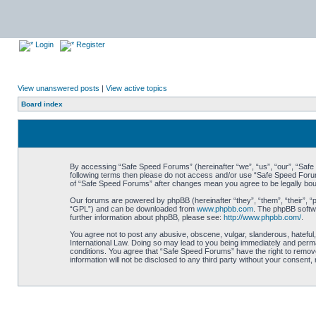
Login
Register
View unanswered posts
|
View active topics
Board index
By accessing “Safe Speed Forums” (hereinafter “we”, “us”, “our”, “Safe S
following terms then please do not access and/or use “Safe Speed Forums
of “Safe Speed Forums” after changes mean you agree to be legally bo
Our forums are powered by phpBB (hereinafter “they”, “them”, “their”, 
“GPL”) and can be downloaded from
www.phpbb.com
. The phpBB softwa
further information about phpBB, please see:
http://www.phpbb.com/
.
You agree not to post any abusive, obscene, vulgar, slanderous, hateful,
International Law. Doing so may lead to you being immediately and perman
conditions. You agree that “Safe Speed Forums” have the right to remove,
information will not be disclosed to any third party without your consen