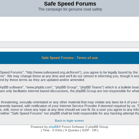
Safe Speed Forums
The campaign for genuine road safety
Safe Speed Forums - Terms of use
peed Forums”, “http://www.safespeed.org.uk/forum”), you agree to be legally bound by the foll
”. We may change these at any time and we’ll do our utmost in informing you, though it woul
und by these terms as they are updated and/or amended.
“phpBB software”, “www.phpbb.com”, “phpBB Group”, “phpBB Teams”) which is a bulletin board
re only facilitates internet based discussions, the phpBB Group are not responsible for what
 threatening, sexually-orientated or any other material that may violate any laws be it of yo
ently banned, with notification of your Internet Service Provider if deemed required by us. T
 edit, move or close any topic at any time should we see fit. As a user you agree to any info
t, neither “Safe Speed Forums” nor phpBB shall be held responsible for any hacking attempt t
Back to login screen
Powered by
phpBB
® Forum Software © phpBB Group
[ Time : 0.034s | 6 Queries | GZIP : Off ]