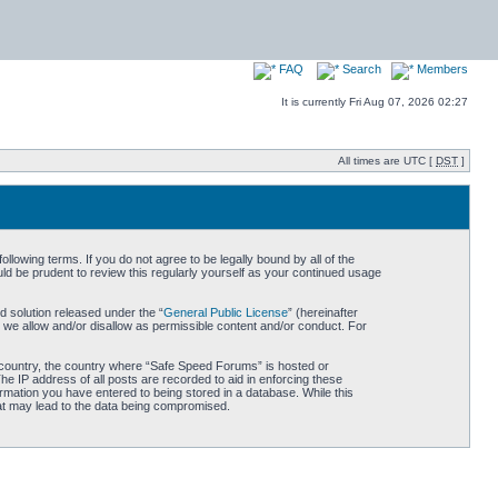
FAQ
Search
Members
It is currently Fri Aug 07, 2026 02:27
All times are UTC [
DST
]
owing terms. If you do not agree to be legally bound by all of the
d be prudent to review this regularly yourself as your continued usage
 solution released under the “
General Public License
” (hereinafter
 we allow and/or disallow as permissible content and/or conduct. For
ur country, the country where “Safe Speed Forums” is hosted or
he IP address of all posts are recorded to aid in enforcing these
rmation you have entered to being stored in a database. While this
hat may lead to the data being compromised.