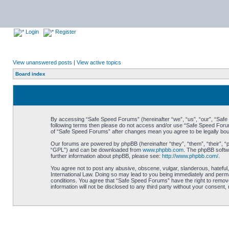
Login
Register
View unanswered posts
|
View active topics
Board index
By accessing “Safe Speed Forums” (hereinafter “we”, “us”, “our”, “Safe S
following terms then please do not access and/or use “Safe Speed Forums
of “Safe Speed Forums” after changes mean you agree to be legally bo
Our forums are powered by phpBB (hereinafter “they”, “them”, “their”, 
“GPL”) and can be downloaded from
www.phpbb.com
. The phpBB softwa
further information about phpBB, please see:
http://www.phpbb.com/
.
You agree not to post any abusive, obscene, vulgar, slanderous, hateful,
International Law. Doing so may lead to you being immediately and perman
conditions. You agree that “Safe Speed Forums” have the right to remove,
information will not be disclosed to any third party without your consen