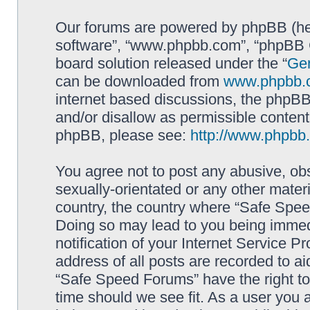
Our forums are powered by phpBB (here
software”, “www.phpbb.com”, “phpBB G
board solution released under the “
Gen
can be downloaded from
www.phpbb.
internet based discussions, the phpBB
and/or disallow as permissible content
phpBB, please see:
http://www.phpbb
You agree not to post any abusive, obs
sexually-orientated or any other materi
country, the country where “Safe Spee
Doing so may lead to you being immed
notification of your Internet Service P
address of all posts are recorded to ai
“Safe Speed Forums” have the right to
time should we see fit. As a user you 