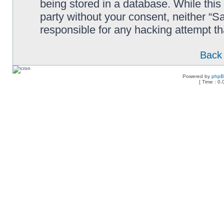
being stored in a database. While this 
party without your consent, neither “
responsible for any hacking attempt t
Back 
Powered by
php
[ Time : 0.