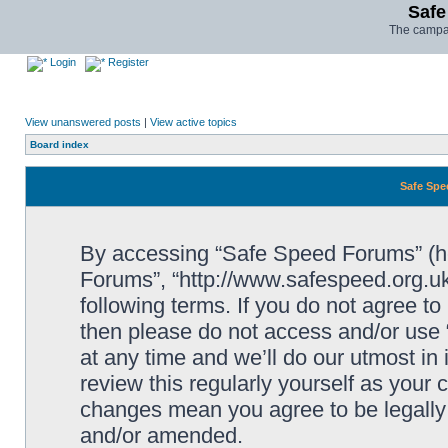
Safe
The campai
Login
Register
View unanswered posts
|
View active topics
Board index
Safe Spe
By accessing “Safe Speed Forums” (her
Forums”, “http://www.safespeed.org.uk
following terms. If you do not agree to
then please do not access and/or us
at any time and we’ll do our utmost in
review this regularly yourself as your
changes mean you agree to be legally
and/or amended.