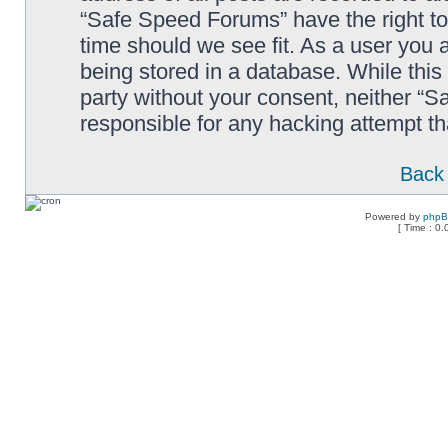
“Safe Speed Forums” have the right to
time should we see fit. As a user you 
being stored in a database. While this 
party without your consent, neither “
responsible for any hacking attempt t
Back 
Powered by
php
[ Time : 0.