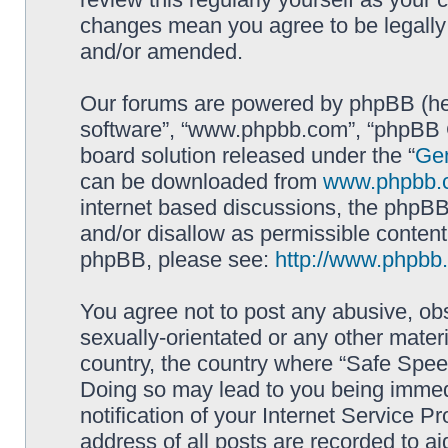
changes mean you agree to be legally
and/or amended.
Our forums are powered by phpBB (here
software”, “www.phpbb.com”, “phpBB G
board solution released under the “
Gen
can be downloaded from
www.phpbb.
internet based discussions, the phpBB
and/or disallow as permissible content
phpBB, please see:
http://www.phpbb
You agree not to post any abusive, obs
sexually-orientated or any other materi
country, the country where “Safe Spee
Doing so may lead to you being immed
notification of your Internet Service P
address of all posts are recorded to ai