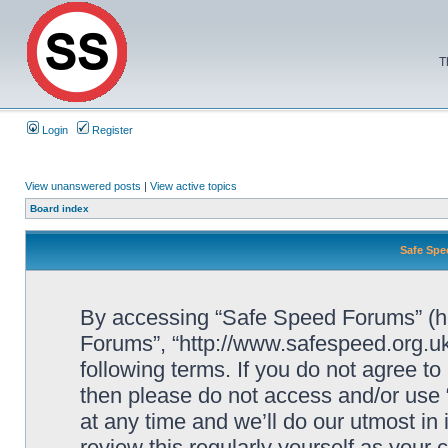
T
Login
Register
View unanswered posts
|
View active topics
Board index
Safe Spe
By accessing “Safe Speed Forums” (her
Forums”, “http://www.safespeed.org.uk
following terms. If you do not agree to
then please do not access and/or us
at any time and we’ll do our utmost in
review this regularly yourself as your