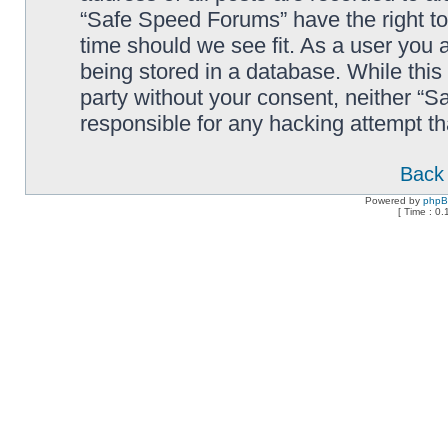
“Safe Speed Forums” have the right to
time should we see fit. As a user you 
being stored in a database. While this 
party without your consent, neither “
responsible for any hacking attempt t
Back 
Powered by
php
[ Time : 0.