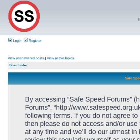
T
Login
Register
View unanswered posts
|
View active topics
Board index
Safe Spe
By accessing “Safe Speed Forums” (her
Forums”, “http://www.safespeed.org.uk
following terms. If you do not agree to
then please do not access and/or us
at any time and we’ll do our utmost in
review this regularly yourself as your