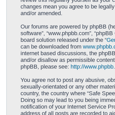
changes mean you agree to be legally
and/or amended.
Our forums are powered by phpBB (here
software”, “www.phpbb.com”, “phpBB G
board solution released under the “
Gen
can be downloaded from
www.phpbb.
internet based discussions, the phpBB
and/or disallow as permissible content
phpBB, please see:
http://www.phpbb
You agree not to post any abusive, obs
sexually-orientated or any other materi
country, the country where “Safe Spee
Doing so may lead to you being immed
notification of your Internet Service P
address of all posts are recorded to ai