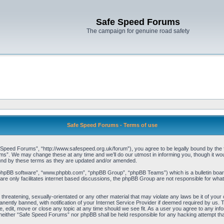
Safe Speed Forums
The campaign for genuine road safety
Safe Speed Forums - Terms of use
peed Forums”, “http://www.safespeed.org.uk/forum”), you agree to be legally bound by the foll
”. We may change these at any time and we’ll do our utmost in informing you, though it woul
und by these terms as they are updated and/or amended.
“phpBB software”, “www.phpbb.com”, “phpBB Group”, “phpBB Teams”) which is a bulletin board
re only facilitates internet based discussions, the phpBB Group are not responsible for what
 threatening, sexually-orientated or any other material that may violate any laws be it of yo
ently banned, with notification of your Internet Service Provider if deemed required by us. T
 edit, move or close any topic at any time should we see fit. As a user you agree to any info
t, neither “Safe Speed Forums” nor phpBB shall be held responsible for any hacking attempt t