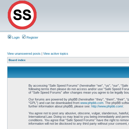
Login
Register
View unanswered posts
|
View active topics
Board index
By accessing “Safe Speed Forums” (hereinafter “we”, “us”, “our”, “Safe S
following terms then please do not access and/or use “Safe Speed Forums
of “Safe Speed Forums” after changes mean you agree to be legally bo
Our forums are powered by phpBB (hereinafter “they”, “them”, “their”, 
“GPL”) and can be downloaded from
www.phpbb.com
. The phpBB softwa
further information about phpBB, please see:
http://www.phpbb.com/
.
You agree not to post any abusive, obscene, vulgar, slanderous, hateful,
International Law. Doing so may lead to you being immediately and perman
conditions. You agree that “Safe Speed Forums” have the right to remove,
information will not be disclosed to any third party without your consen