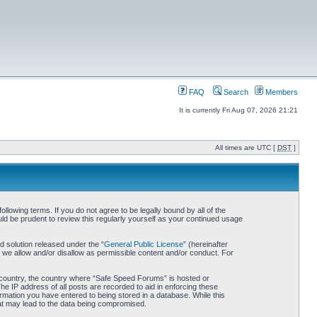
FAQ
Search
Members
It is currently Fri Aug 07, 2026 21:21
All times are UTC [
DST
]
owing terms. If you do not agree to be legally bound by all of the
d be prudent to review this regularly yourself as your continued usage
 solution released under the “
General Public License
” (hereinafter
 we allow and/or disallow as permissible content and/or conduct. For
ur country, the country where “Safe Speed Forums” is hosted or
he IP address of all posts are recorded to aid in enforcing these
rmation you have entered to being stored in a database. While this
hat may lead to the data being compromised.