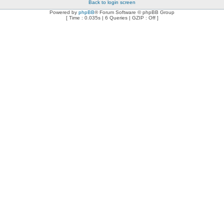
Back to login screen
Powered by
phpBB
® Forum Software © phpBB Group
[ Time : 0.035s | 6 Queries | GZIP : Off ]