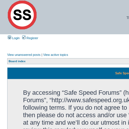
T
Login
Register
View unanswered posts
|
View active topics
Board index
Safe Spe
By accessing “Safe Speed Forums” (her
Forums”, “http://www.safespeed.org.uk
following terms. If you do not agree to
then please do not access and/or us
at any time and we’ll do our utmost in