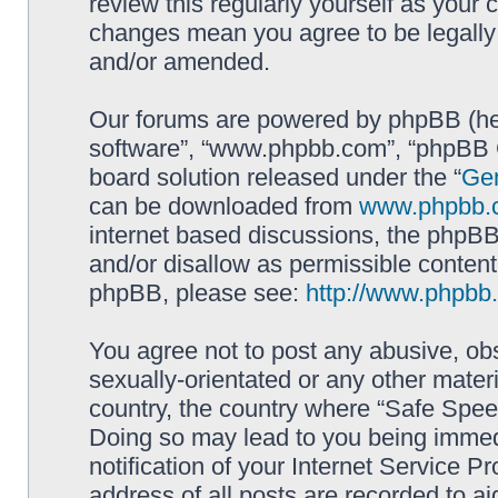
review this regularly yourself as your
changes mean you agree to be legally
and/or amended.
Our forums are powered by phpBB (here
software”, “www.phpbb.com”, “phpBB G
board solution released under the “
Gen
can be downloaded from
www.phpbb.
internet based discussions, the phpBB
and/or disallow as permissible content
phpBB, please see:
http://www.phpbb
You agree not to post any abusive, obs
sexually-orientated or any other materi
country, the country where “Safe Spee
Doing so may lead to you being immed
notification of your Internet Service P
address of all posts are recorded to ai