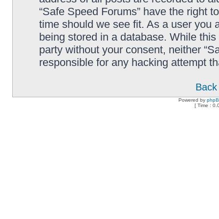
“Safe Speed Forums” have the right to
time should we see fit. As a user you 
being stored in a database. While this 
party without your consent, neither “
responsible for any hacking attempt t
Back 
Powered by
php
[ Time : 0.