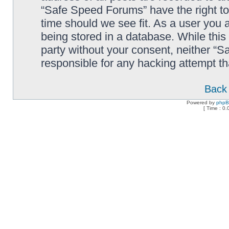
“Safe Speed Forums” have the right to
time should we see fit. As a user you 
being stored in a database. While this 
party without your consent, neither “
responsible for any hacking attempt t
Back 
Powered by
php
[ Time : 0.