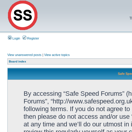
T
Login
Register
View unanswered posts
|
View active topics
Board index
Safe Spe
By accessing “Safe Speed Forums” (her
Forums”, “http://www.safespeed.org.uk
following terms. If you do not agree to
then please do not access and/or us
at any time and we’ll do our utmost in
review this regularly yourself as your