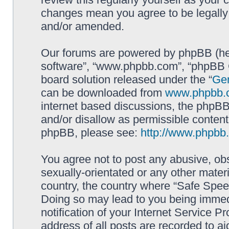
changes mean you agree to be legally
and/or amended.
Our forums are powered by phpBB (here
software”, “www.phpbb.com”, “phpBB G
board solution released under the “
Gen
can be downloaded from
www.phpbb.
internet based discussions, the phpBB
and/or disallow as permissible content
phpBB, please see:
http://www.phpbb
You agree not to post any abusive, obs
sexually-orientated or any other materi
country, the country where “Safe Spee
Doing so may lead to you being immed
notification of your Internet Service P
address of all posts are recorded to ai