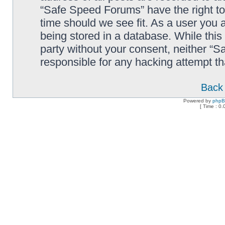
“Safe Speed Forums” have the right to
time should we see fit. As a user you 
being stored in a database. While this 
party without your consent, neither “
responsible for any hacking attempt t
Back 
Powered by
php
[ Time : 0.