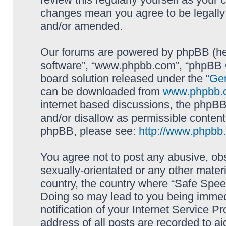
changes mean you agree to be legally
and/or amended.
Our forums are powered by phpBB (here
software”, “www.phpbb.com”, “phpBB G
board solution released under the “
Gen
can be downloaded from
www.phpbb.
internet based discussions, the phpBB
and/or disallow as permissible content
phpBB, please see:
http://www.phpbb
You agree not to post any abusive, obs
sexually-orientated or any other materi
country, the country where “Safe Spee
Doing so may lead to you being immed
notification of your Internet Service P
address of all posts are recorded to ai