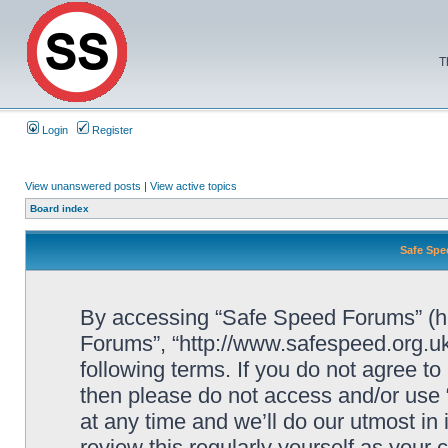
T
Login
Register
View unanswered posts
|
View active topics
Board index
Safe Spe
By accessing “Safe Speed Forums” (her
Forums”, “http://www.safespeed.org.uk
following terms. If you do not agree to
then please do not access and/or us
at any time and we’ll do our utmost in
review this regularly yourself as your