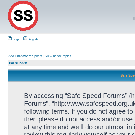
T
Login
Register
View unanswered posts
|
View active topics
Board index
Safe Spe
By accessing “Safe Speed Forums” (her
Forums”, “http://www.safespeed.org.uk
following terms. If you do not agree to
then please do not access and/or us
at any time and we’ll do our utmost in
review this regularly yourself as your