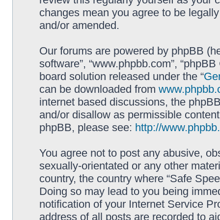
changes mean you agree to be legally
and/or amended.
Our forums are powered by phpBB (here
software”, “www.phpbb.com”, “phpBB G
board solution released under the “
Gen
can be downloaded from
www.phpbb.
internet based discussions, the phpBB
and/or disallow as permissible content
phpBB, please see:
http://www.phpbb
You agree not to post any abusive, obs
sexually-orientated or any other materi
country, the country where “Safe Spee
Doing so may lead to you being immed
notification of your Internet Service P
address of all posts are recorded to ai