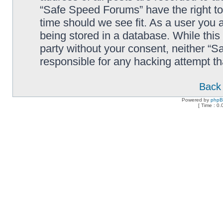
“Safe Speed Forums” have the right to
time should we see fit. As a user you 
being stored in a database. While this 
party without your consent, neither “
responsible for any hacking attempt t
Back 
Powered by
php
[ Time : 0.