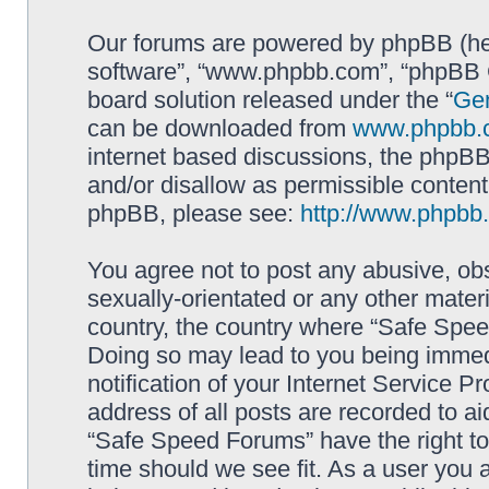
Our forums are powered by phpBB (here
software”, “www.phpbb.com”, “phpBB G
board solution released under the “
Gen
can be downloaded from
www.phpbb.
internet based discussions, the phpBB
and/or disallow as permissible content
phpBB, please see:
http://www.phpbb
You agree not to post any abusive, obs
sexually-orientated or any other materi
country, the country where “Safe Spee
Doing so may lead to you being immed
notification of your Internet Service P
address of all posts are recorded to ai
“Safe Speed Forums” have the right to
time should we see fit. As a user you 