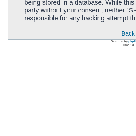
being stored in a database. While this 
party without your consent, neither “
responsible for any hacking attempt t
Back 
Powered by
php
[ Time : 0.