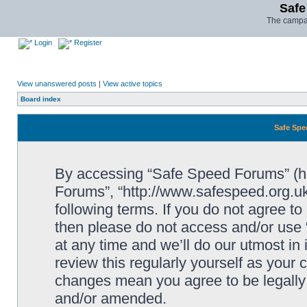
Safe
The campai
Login
Register
View unanswered posts
|
View active topics
Board index
Safe Spe
By accessing “Safe Speed Forums” (her
Forums”, “http://www.safespeed.org.uk
following terms. If you do not agree to
then please do not access and/or us
at any time and we’ll do our utmost in
review this regularly yourself as your
changes mean you agree to be legally
and/or amended.