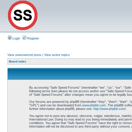
Login
Register
View unanswered posts
|
View active topics
Board index
By accessing “Safe Speed Forums” (hereinafter “we”, “us”, “our”, “Safe S
following terms then please do not access and/or use “Safe Speed Forums
of “Safe Speed Forums” after changes mean you agree to be legally bo
Our forums are powered by phpBB (hereinafter “they”, “them”, “their”, 
“GPL”) and can be downloaded from
www.phpbb.com
. The phpBB softwa
further information about phpBB, please see:
http://www.phpbb.com/
.
You agree not to post any abusive, obscene, vulgar, slanderous, hateful,
International Law. Doing so may lead to you being immediately and perman
conditions. You agree that “Safe Speed Forums” have the right to remove,
information will not be disclosed to any third party without your consen