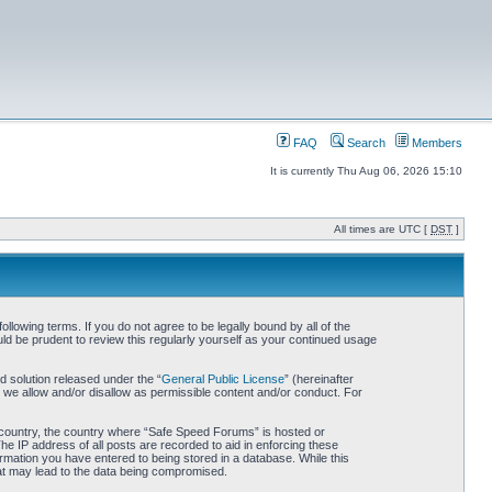
FAQ
Search
Members
It is currently Thu Aug 06, 2026 15:10
All times are UTC [
DST
]
owing terms. If you do not agree to be legally bound by all of the
d be prudent to review this regularly yourself as your continued usage
 solution released under the “
General Public License
” (hereinafter
 we allow and/or disallow as permissible content and/or conduct. For
ur country, the country where “Safe Speed Forums” is hosted or
he IP address of all posts are recorded to aid in enforcing these
rmation you have entered to being stored in a database. While this
hat may lead to the data being compromised.