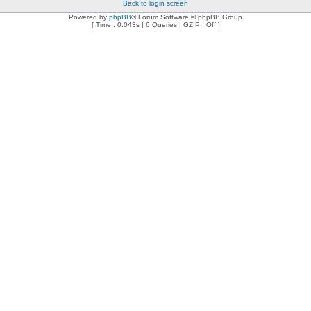
Back to login screen
Powered by
phpBB
® Forum Software © phpBB Group
[ Time : 0.043s | 6 Queries | GZIP : Off ]