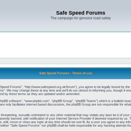
Safe Speed Forums
The campaign for genuine road safety
Safe Speed Forums - Terms of use
peed Forums”, “http://www.safespeed.org.uk/forum”), you agree to be legally bound by the foll
”. We may change these at any time and we’ll do our utmost in informing you, though it woul
und by these terms as they are updated and/or amended.
“phpBB software”, “www.phpbb.com”, “phpBB Group”, “phpBB Teams”) which is a bulletin board
re only facilitates internet based discussions, the phpBB Group are not responsible for what
 threatening, sexually-orientated or any other material that may violate any laws be it of yo
ently banned, with notification of your Internet Service Provider if deemed required by us. T
 edit, move or close any topic at any time should we see fit. As a user you agree to any info
t, neither “Safe Speed Forums” nor phpBB shall be held responsible for any hacking attempt t