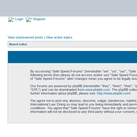
Login
Register
View unanswered posts
|
View active topics
Board index
By accessing “Safe Speed Forums” (hereinafter “we”, “us”, “our”, “Safe S
following terms then please do not access and/or use “Safe Speed Forums
of “Safe Speed Forums” after changes mean you agree to be legally bo
Our forums are powered by phpBB (hereinafter “they”, “them”, “their”, 
“GPL”) and can be downloaded from
www.phpbb.com
. The phpBB softwa
further information about phpBB, please see:
http://www.phpbb.com/
.
You agree not to post any abusive, obscene, vulgar, slanderous, hateful,
International Law. Doing so may lead to you being immediately and perman
conditions. You agree that “Safe Speed Forums” have the right to remove,
information will not be disclosed to any third party without your consen