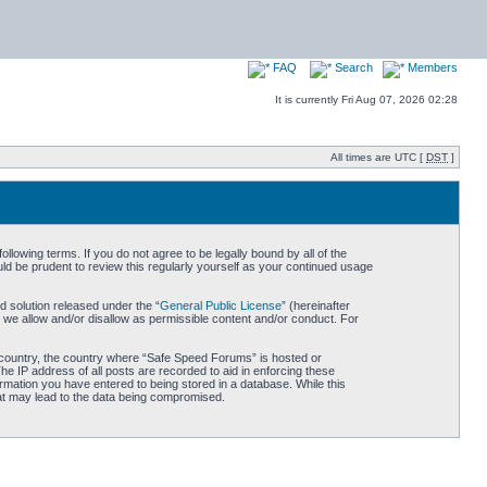
FAQ
Search
Members
It is currently Fri Aug 07, 2026 02:28
All times are UTC [
DST
]
owing terms. If you do not agree to be legally bound by all of the
d be prudent to review this regularly yourself as your continued usage
 solution released under the “
General Public License
” (hereinafter
 we allow and/or disallow as permissible content and/or conduct. For
ur country, the country where “Safe Speed Forums” is hosted or
he IP address of all posts are recorded to aid in enforcing these
rmation you have entered to being stored in a database. While this
hat may lead to the data being compromised.