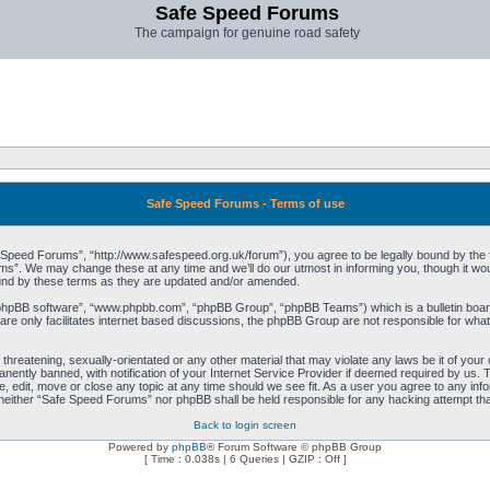
Safe Speed Forums
The campaign for genuine road safety
Safe Speed Forums - Terms of use
peed Forums”, “http://www.safespeed.org.uk/forum”), you agree to be legally bound by the foll
”. We may change these at any time and we’ll do our utmost in informing you, though it woul
und by these terms as they are updated and/or amended.
“phpBB software”, “www.phpbb.com”, “phpBB Group”, “phpBB Teams”) which is a bulletin board
re only facilitates internet based discussions, the phpBB Group are not responsible for what
 threatening, sexually-orientated or any other material that may violate any laws be it of yo
ently banned, with notification of your Internet Service Provider if deemed required by us. T
 edit, move or close any topic at any time should we see fit. As a user you agree to any info
t, neither “Safe Speed Forums” nor phpBB shall be held responsible for any hacking attempt t
Back to login screen
Powered by
phpBB
® Forum Software © phpBB Group
[ Time : 0.038s | 6 Queries | GZIP : Off ]